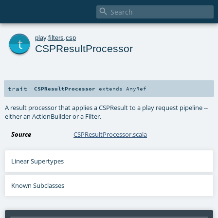

t
play
.
filters
.
csp
CSPResultProcessor
trait
CSPResultProcessor
extends
AnyRef
A result processor that applies a CSPResult to a play request pipeline --
either an ActionBuilder or a Filter.
Source
CSPResultProcessor.scala
Linear Supertypes
Known Subclasses