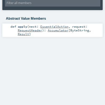
Abstract Value Members
def
apply
(
next:
EssentialAction
,
request:
RequestHeader
)
:
Accumulator
[
ByteString
,
Result
]