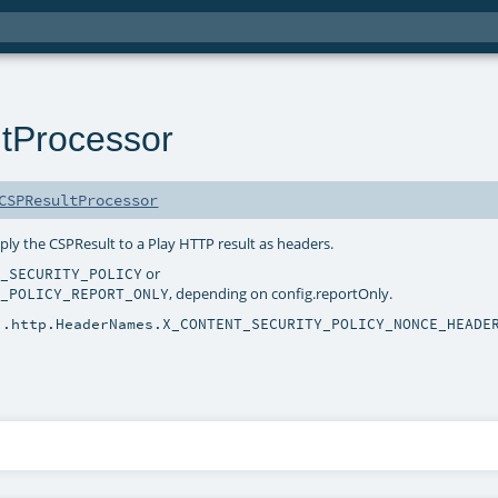
tProcessor
CSPResultProcessor
pply the CSPResult to a Play HTTP result as headers.
or
T_SECURITY_POLICY
, depending on config.reportOnly.
Y_POLICY_REPORT_ONLY
i.http.HeaderNames.X_CONTENT_SECURITY_POLICY_NONCE_HEADE