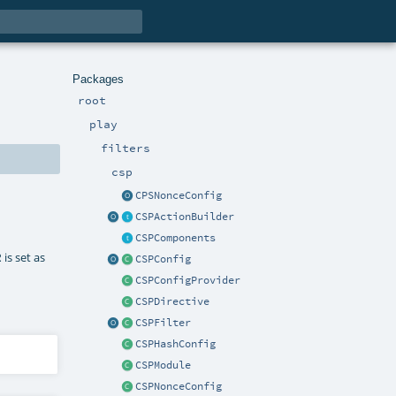
Packages
root
play
filters
csp
CPSNonceConfig
CSPActionBuilder
CSPComponents
is set as
R
CSPConfig
CSPConfigProvider
CSPDirective
CSPFilter
CSPHashConfig
CSPModule
CSPNonceConfig