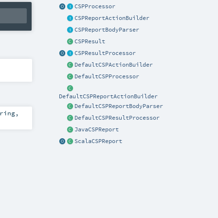
CSPProcessor
CSPReportActionBuilder
CSPReportBodyParser
CSPResult
CSPResultProcessor
DefaultCSPActionBuilder
DefaultCSPProcessor
DefaultCSPReportActionBuilder
DefaultCSPReportBodyParser
ring
,
DefaultCSPResultProcessor
JavaCSPReport
ScalaCSPReport