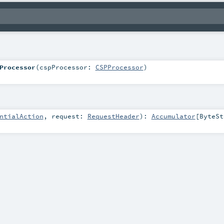
Processor
(
cspProcessor:
CSPProcessor
)
ntialAction
,
request:
RequestHeader
)
:
Accumulator
[
ByteSt