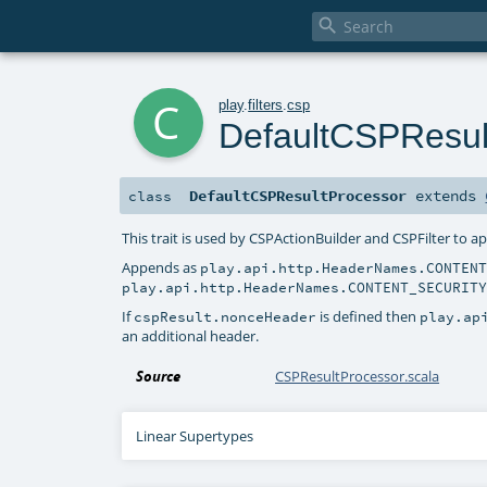

c
play
.
filters
.
csp
DefaultCSPResul
DefaultCSPResultProcessor
extends
class
This trait is used by CSPActionBuilder and CSPFilter to a
Appends as
play.api.http.HeaderNames.CONTEN
play.api.http.HeaderNames.CONTENT_SECURIT
If
is defined then
cspResult.nonceHeader
play.ap
an additional header.
Source
CSPResultProcessor.scala
Linear Supertypes