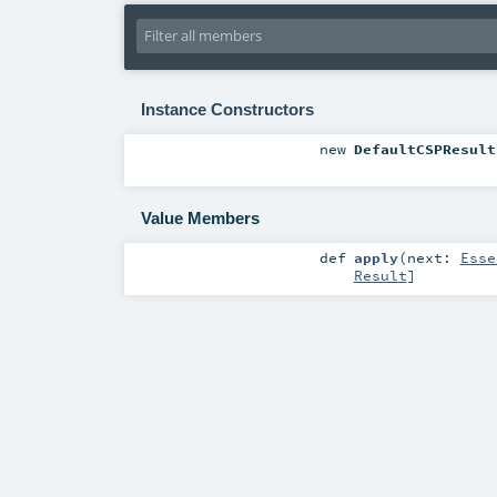
Instance Constructors
new
DefaultCSPResult
Value Members
def
apply
(
next:
Esse
Result
]