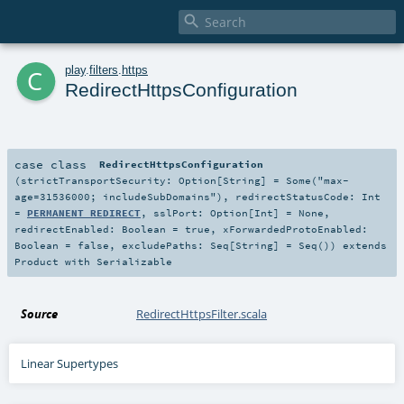

c
play
.
filters
.
https
RedirectHttpsConfiguration
case class
RedirectHttpsConfiguration
(
strictTransportSecurity:
Option
[
String
] =
Some("max-
age=31536000; includeSubDomains")
,
redirectStatusCode:
Int
=
PERMANENT_REDIRECT
,
sslPort:
Option
[
Int
] =
None
,
redirectEnabled:
Boolean
=
true
,
xForwardedProtoEnabled:
Boolean
=
false
,
excludePaths:
Seq
[
String
] =
Seq()
)
extends
Product
with
Serializable
Source
RedirectHttpsFilter.scala
Linear Supertypes