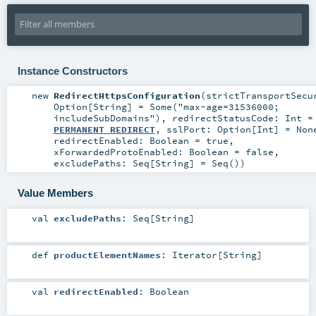
Instance Constructors
new
RedirectHttpsConfiguration
(
strictTransportSecu
Option
[
String
] =
Some("max-age=31536000;
includeSubDomains")
,
redirectStatusCode:
Int
=
PERMANENT_REDIRECT
,
sslPort:
Option
[
Int
] =
Non
redirectEnabled:
Boolean
=
true
,
xForwardedProtoEnabled:
Boolean
=
false
,
excludePaths:
Seq
[
String
] =
Seq()
)
Value Members
val
excludePaths
:
Seq
[
String
]
def
productElementNames
:
Iterator
[
String
]
val
redirectEnabled
:
Boolean