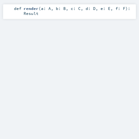
def
render
(
a:
A
,
b:
B
,
c:
C
,
d:
D
,
e:
E
,
f:
F
)
:
Result