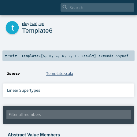

t
play
.
twirl
.
api
Template6
trait
Template6
[
A
,
B
,
C
,
D
,
E
,
F
,
Result
]
extends
AnyRef
Source
Template.scala
Linear Supertypes
Abstract Value Members