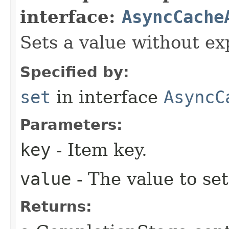
interface:
AsyncCache
Sets a value without ex
Specified by:
set
in interface
AsyncC
Parameters:
key
- Item key.
value
- The value to set
Returns: