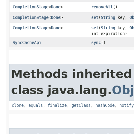
CompletionStage
<
Done
>
removeAll
()
CompletionStage
<
Done
>
set
​(
String
key,
O
CompletionStage
<
Done
>
set
​(
String
key,
O
int expiration)
SyncCacheApi
sync
()
Methods inherited
class java.lang.
Obj
clone
,
equals
,
finalize
,
getClass
,
hashCode
,
notify