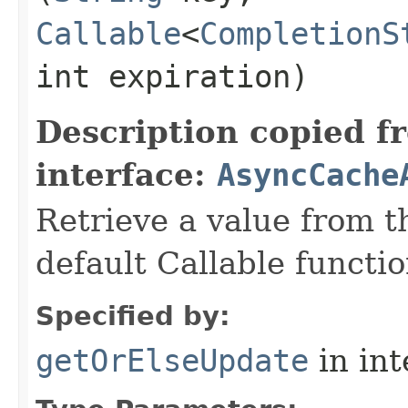
Callable
<
CompletionS
int expiration)
Description copied f
interface:
AsyncCache
Retrieve a value from th
default Callable functio
Specified by:
getOrElseUpdate
in in