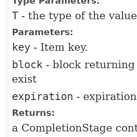
Type Parameters:
T
- the type of the value
Parameters:
key
- Item key.
block
- block returning 
exist
expiration
- expiration
Returns:
a CompletionStage cont