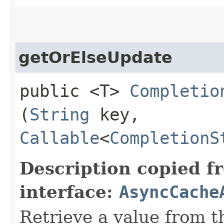
getOrElseUpdate
public <T>
Completio
(
String
key,
Callable
<
CompletionS
Description copied f
interface:
AsyncCache
Retrieve a value from th