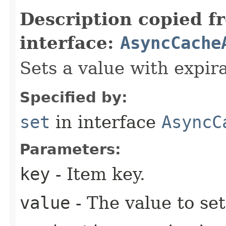
Description copied f
interface:
AsyncCache
Sets a value with expira
Specified by:
set
in interface
AsyncC
Parameters:
key
- Item key.
value
- The value to set