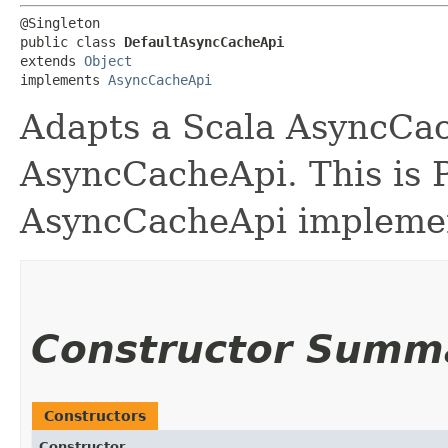
@Singleton

public class 
DefaultAsyncCacheApi
extends 
Object
implements 
AsyncCacheApi
Adapts a Scala AsyncCac
AsyncCacheApi. This is P
AsyncCacheApi implemen
Constructor Summ
Constructors
Constructor