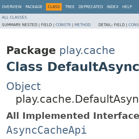
OVERVIEW
PACKAGE
CLASS
TREE
DEPRECATED
INDEX
HELP
ALL CLASSES
SUMMARY:
NESTED |
FIELD |
CONSTR
|
METHOD
DETAIL:
FIELD |
CONS
Package
play.cache
Class DefaultAsyn
Object
play.cache.DefaultAsy
All Implemented Interface
AsyncCacheApi