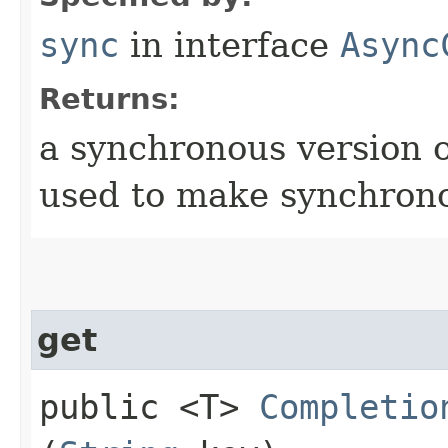
sync
in interface
Async
Returns:
a synchronous version o
used to make synchrono
get
public <T>
Completio