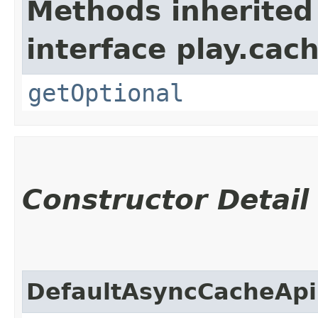
Methods inherited
interface play.cach
getOptional
Constructor Detail
DefaultAsyncCacheApi