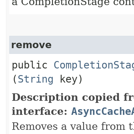
a CompletionStage cont
remove
public
CompletionSta
(
String
key)
Description copied f
interface:
AsyncCache
Removes a value from t