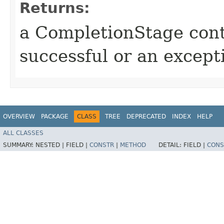
Returns:
a CompletionStage cont
successful or an excep
OVERVIEW
PACKAGE
CLASS
TREE
DEPRECATED
INDEX
HELP
ALL CLASSES
SUMMARY:
NESTED |
FIELD |
CONSTR
|
METHOD
DETAIL:
FIELD |
CONS