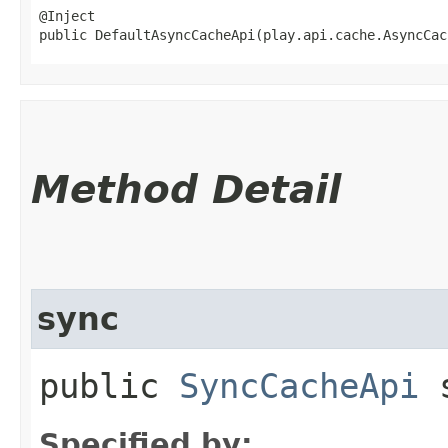
@Inject

public DefaultAsyncCacheApi​(play.api.cache.AsyncCa
Method Detail
sync
public
SyncCacheApi
s
Specified by: