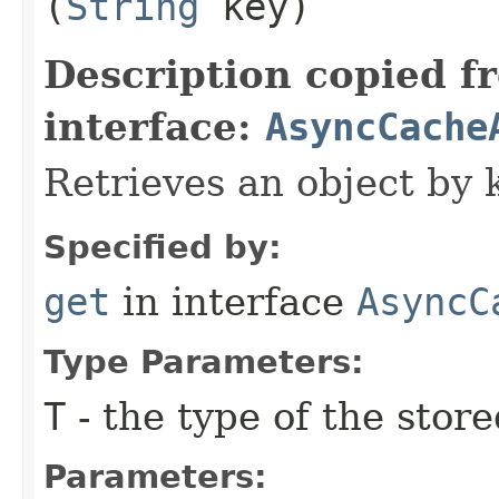
(
String
key)
Description copied f
interface:
AsyncCache
Retrieves an object by 
Specified by:
get
in interface
AsyncC
Type Parameters:
T
- the type of the store
Parameters: