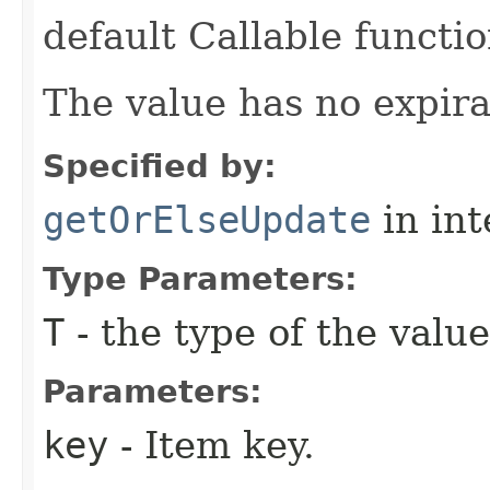
default Callable functio
The value has no expira
Specified by:
getOrElseUpdate
in in
Type Parameters:
T
- the type of the value
Parameters:
key
- Item key.