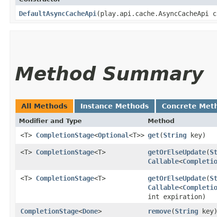
DefaultAsyncCacheApi
​(play.api.cache.AsyncCacheApi 
Method Summary
All Methods
Instance Methods
Concrete Met
Modifier and Type
Method
<T>
CompletionStage
<
Optional
<T>>
get
​(
String
key)
<T>
CompletionStage
<T>
getOrElseUpdate
​(
S
Callable
<
Completi
<T>
CompletionStage
<T>
getOrElseUpdate
​(
S
Callable
<
Completi
int expiration)
CompletionStage
<
Done
>
remove
​(
String
key