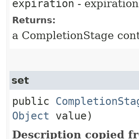
expiration
- expiration
Returns:
a CompletionStage cont
set
public
CompletionSta
Object
value)
Description copied f