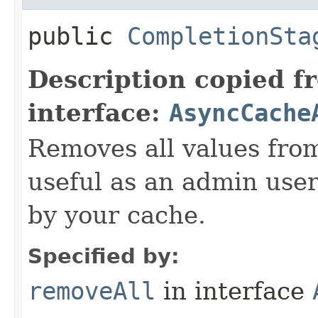
public
CompletionSta
Description copied f
interface:
AsyncCache
Removes all values fro
useful as an admin user 
by your cache.
Specified by:
removeAll
in interface