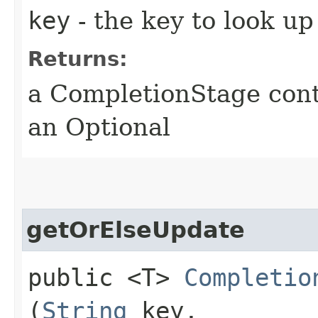
key
- the key to look up
Returns:
a CompletionStage cont
an Optional
getOrElseUpdate
public <T>
Completio
(
String
key,