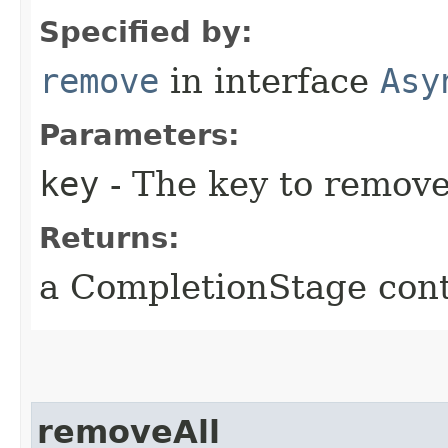
Specified by:
remove
in interface
Asy
Parameters:
key
- The key to remove 
Returns:
a CompletionStage cont
removeAll