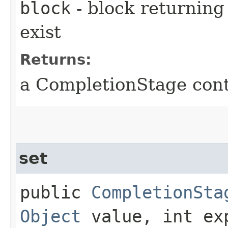
block
- block returning 
exist
Returns:
a CompletionStage cont
set
public
CompletionSta
Object
value, int ex