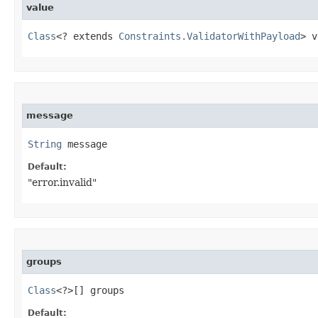
value
Class
<? extends 
Constraints.ValidatorWithPayload
> v
message
String
 message
Default:
"error.invalid"
groups
Class
<?>[] groups
Default: