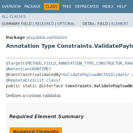
OVERVIEW
PACKAGE
CLASS
TREE
DEPRECATED
INDEX
HELP
ALL CLASSES
SUMMARY:
FIELD |
REQUIRED
|
OPTIONAL
DETAIL:
FIELD |
ELEMENT
Package
play.data.validation
Annotation Type Constraints.ValidatePay
@Target
({
METHOD
,
FIELD
,
ANNOTATION_TYPE
,
CONSTRUCTOR
,
PAR
@Retention
(
RUNTIME
)

@Constraint(validatedBy=
ValidatePayloadWithValidator.
@Repeatable
(
List.class
)

public static @interface 
Constraints.ValidatePayloadW
Defines a custom validator.
Required Element Summary
Required Elements