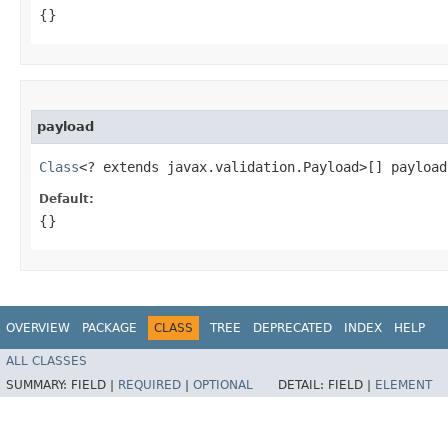
{}
payload
Class
<? extends javax.validation.Payload>[] payload
Default:
{}
OVERVIEW
PACKAGE
CLASS
TREE
DEPRECATED
INDEX
HELP
ALL CLASSES
SUMMARY:
FIELD |
REQUIRED
|
OPTIONAL
DETAIL:
FIELD |
ELEMENT