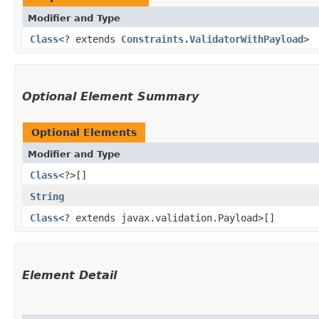
Modifier and Type
Class
<? extends
Constraints.ValidatorWithPayload
>
Optional Element Summary
Optional Elements
Modifier and Type
Class
<?>[]
String
Class
<? extends javax.validation.Payload>[]
Element Detail