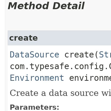
Method Detail
create
DataSource
create​(
St
com.typesafe.config.
Environment
environm
Create a data source wi
Parameters: