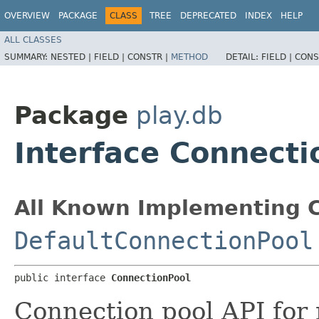
OVERVIEW
PACKAGE
CLASS
TREE
DEPRECATED
INDEX
HELP
ALL CLASSES
SUMMARY:
NESTED |
FIELD |
CONSTR |
METHOD
DETAIL:
FIELD |
CONS
Package
play.db
Interface Connecti
All Known Implementing C
DefaultConnectionPool
public interface 
ConnectionPool
Connection pool API for