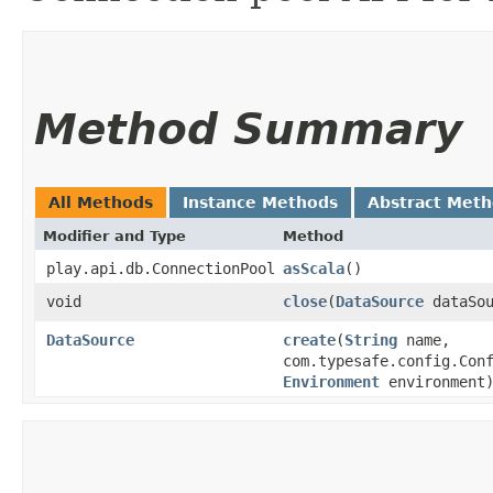
Method Summary
All Methods
Instance Methods
Abstract Met
Modifier and Type
Method
play.api.db.ConnectionPool
asScala
()
void
close
​(
DataSource
dataSou
DataSource
create
​(
String
name,
com.typesafe.config.Con
Environment
environment