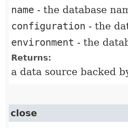
name
- the database na
configuration
- the da
environment
- the data
Returns:
a data source backed b
close