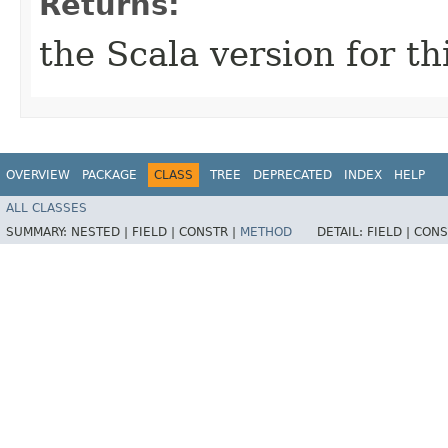
Returns:
the Scala version for th
OVERVIEW
PACKAGE
CLASS
TREE
DEPRECATED
INDEX
HELP
ALL CLASSES
SUMMARY:
NESTED |
FIELD |
CONSTR |
METHOD
DETAIL:
FIELD |
CONS