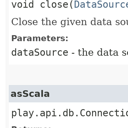
void close​(
DataSourc
Close the given data so
Parameters:
dataSource
- the data s
asScala
play.api.db.Connecti