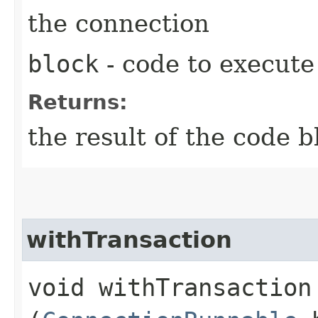
the connection
block
- code to execute
Returns:
the result of the code b
withTransaction
void withTransaction​