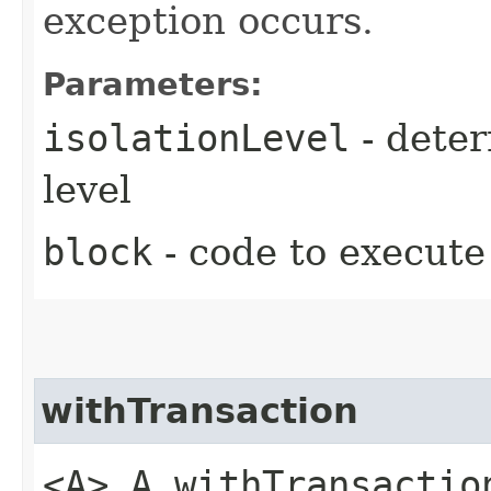
exception occurs.
Parameters:
isolationLevel
- deter
level
block
- code to execute
withTransaction
<A> A withTransaction