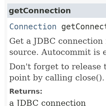
getConnection
Connection
getConnec
Get a JDBC connection 
source. Autocommit is e
Don't forget to release
point by calling close().
Returns:
a JDBC connection