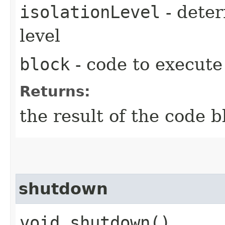
isolationLevel
- deter
level
block
- code to execute
Returns:
the result of the code b
shutdown
void shutdown()