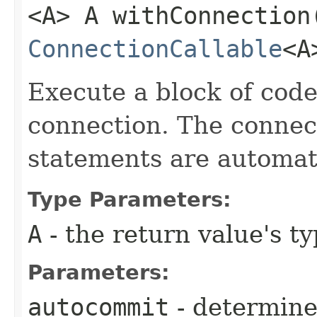
<A> A withConnection
ConnectionCallable
<A
Execute a block of cod
connection. The connect
statements are automati
Type Parameters:
A
- the return value's t
Parameters:
autocommit
- determine