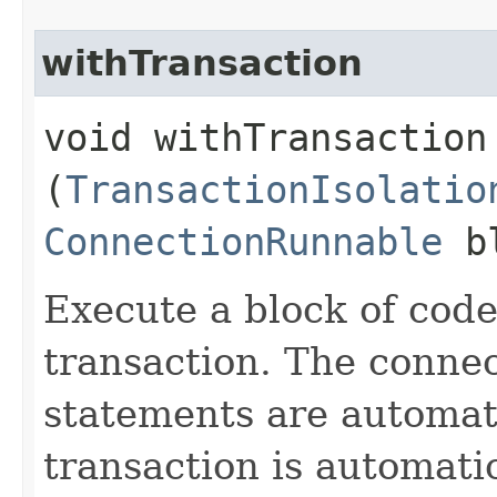
withTransaction
void withTransaction​
(
TransactionIsolatio
ConnectionRunnable
bl
Execute a block of code
transaction. The connec
statements are automati
transaction is automati