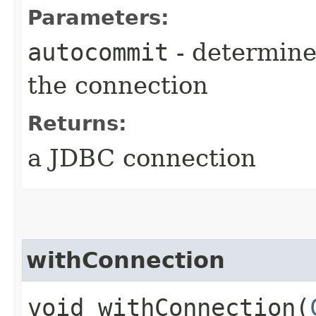
Parameters:
autocommit
- determine
the connection
Returns:
a JDBC connection
withConnection
void withConnection​(