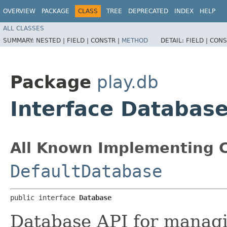
OVERVIEW
PACKAGE
CLASS
TREE
DEPRECATED
INDEX
HELP
ALL CLASSES
SUMMARY:
NESTED |
FIELD |
CONSTR |
METHOD
DETAIL:
FIELD |
CONS
Package
play.db
Interface Databas
All Known Implementing C
DefaultDatabase
public interface 
Database
Database API for managi