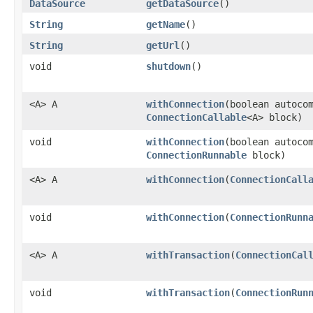
DataSource
getDataSource
()
String
getName
()
String
getUrl
()
void
shutdown
()
<A> A
withConnection
​(boolean autoco
ConnectionCallable
<A> block)
void
withConnection
​(boolean autoco
ConnectionRunnable
block)
<A> A
withConnection
​(
ConnectionCall
void
withConnection
​(
ConnectionRunn
<A> A
withTransaction
​(
ConnectionCal
void
withTransaction
​(
ConnectionRun