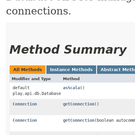
connections.
Method Summary
All Methods
Instance Methods
Abstract Met
Modifier and Type
Method
default
asScala
()
play.api.db.Database
Connection
getConnection
()
Connection
getConnection
​(boolean autocom