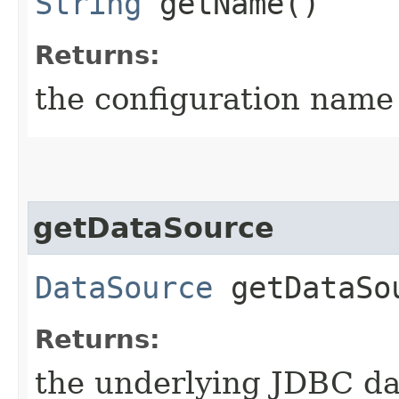
String
getName()
Returns:
the configuration name 
getDataSource
DataSource
getDataSo
Returns:
the underlying JDBC dat