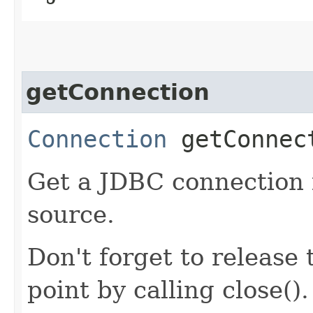
getConnection
Connection
getConnect
Get a JDBC connection 
source.
Don't forget to release
point by calling close().