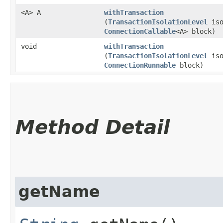
<A> A
withTransaction
(
TransactionIsolationLevel
iso
ConnectionCallable
<A> block)
void
withTransaction
(
TransactionIsolationLevel
iso
ConnectionRunnable
block)
Method Detail
getName