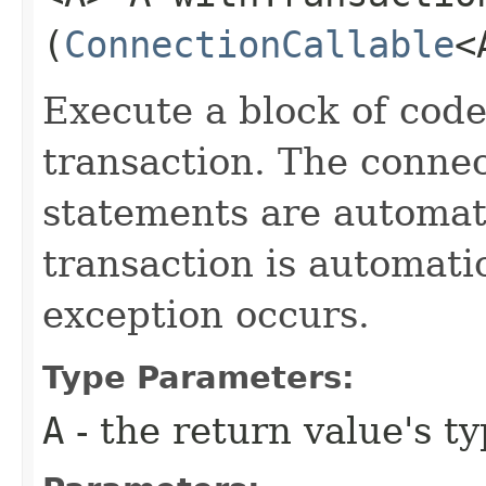
(
ConnectionCallable
<
Execute a block of code
transaction. The connec
statements are automati
transaction is automati
exception occurs.
Type Parameters:
A
- the return value's t