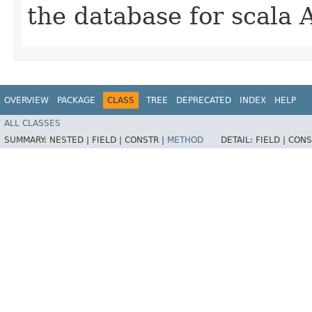
the database for scala 
OVERVIEW
PACKAGE
CLASS
TREE
DEPRECATED
INDEX
HELP
ALL CLASSES
SUMMARY:
NESTED |
FIELD |
CONSTR |
METHOD
DETAIL:
FIELD |
CONS