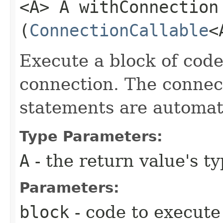
<A> A withConnection​
(
ConnectionCallable
<
Execute a block of cod
connection. The connect
statements are automati
Type Parameters:
A
- the return value's t
Parameters:
block
- code to execute