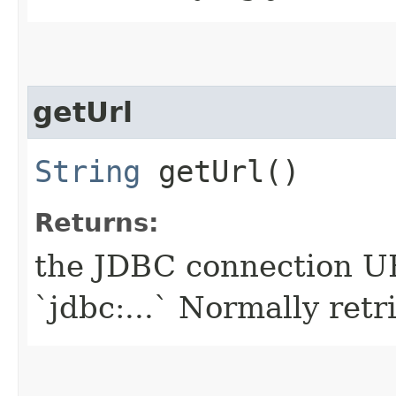
getUrl
String
getUrl()
Returns:
the JDBC connection UR
`jdbc:...` Normally retr