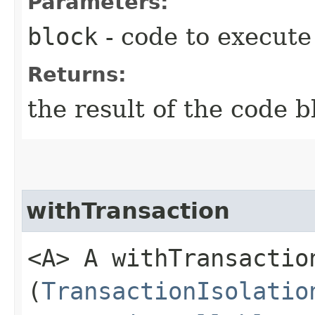
Parameters:
block
- code to execute
Returns:
the result of the code b
withTransaction
<A> A withTransaction
(
TransactionIsolatio