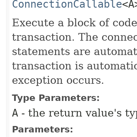
ConnectionCallable
<A
Execute a block of code
transaction. The connec
statements are automati
transaction is automati
exception occurs.
Type Parameters:
A
- the return value's t
Parameters: