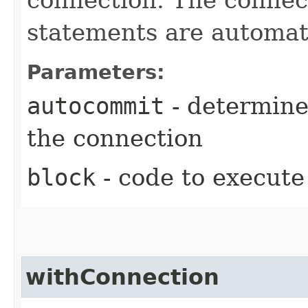
statements are automati
Parameters:
autocommit
- determine
the connection
block
- code to execute
withConnection