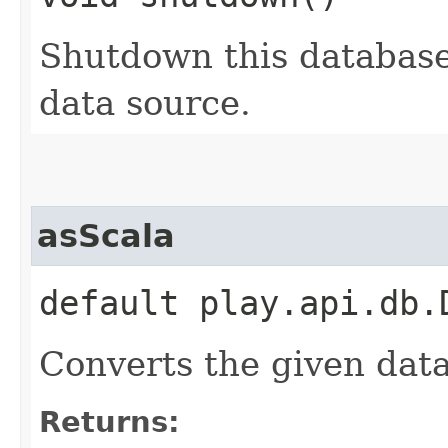
Shutdown this database
data source.
asScala
default play.api.db.
Converts the given dat
Returns: