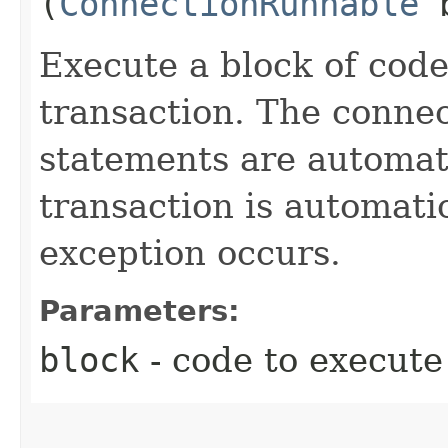
(
ConnectionRunnable
b
Execute a block of code
transaction. The connec
statements are automati
transaction is automati
exception occurs.
Parameters:
block
- code to execute