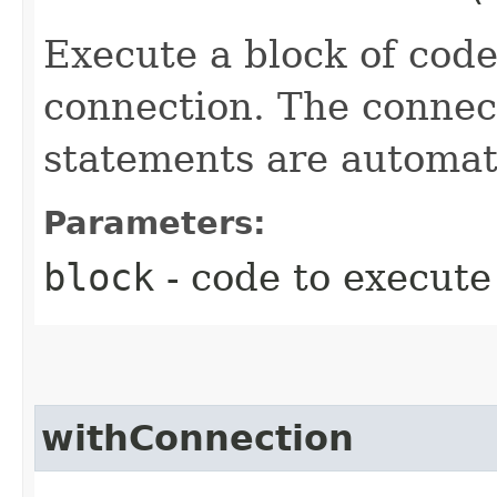
Execute a block of cod
connection. The connect
statements are automati
Parameters:
block
- code to execute
withConnection