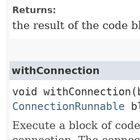
Returns:
the result of the code b
withConnection
void withConnection​
ConnectionRunnable
bl
Execute a block of cod
connection. The connect