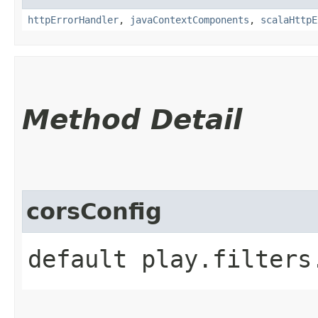
httpErrorHandler
,
javaContextComponents
,
scalaHttpE
Method Detail
corsConfig
default play.filters