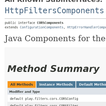
HttpFiltersComponents
public interface 
CORSComponents
extends 
ConfigurationComponents
, 
HttpErrorHandlerComp
Java Components for the
Method Summary
All Methods
Instance Methods
Default Meth
Modifier and Type
default play.filters.cors.CORSConfig
default play.filters.cors.CORSFilter