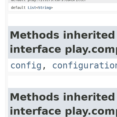
default
List
<
String
>
Methods inherited
interface play.co
config
,
configuratio
Methods inherited
interface play.co