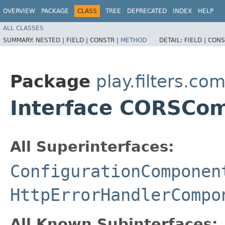
OVERVIEW
PACKAGE
CLASS
TREE
DEPRECATED
INDEX
HELP
ALL CLASSES
SUMMARY:
NESTED |
FIELD |
CONSTR |
METHOD
DETAIL:
FIELD |
CONS
Package
play.filters.c
Interface CORSCo
All Superinterfaces:
ConfigurationComponen
HttpErrorHandlerCompo
All Known Subinterfaces: