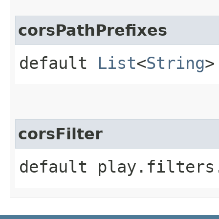
corsPathPrefixes
default
List
<
String
>
corsFilter
default play.filters