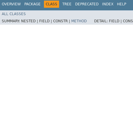
OVERVIEW
PACKAGE
CLASS
TREE
DEPRECATED
INDEX
HELP
ALL CLASSES
SUMMARY:
NESTED |
FIELD |
CONSTR |
METHOD
DETAIL:
FIELD |
CONS