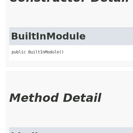
BuiltInModule
public BuiltInModule()
Method Detail