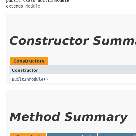
public class 
BuiltInModule
extends 
Module
Constructor Summ
Constructors
Constructor
BuiltInModule
()
Method Summary