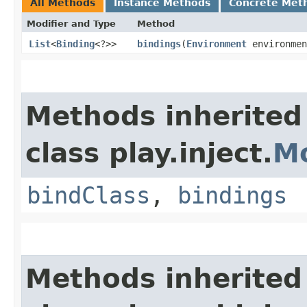
All Methods
Instance Methods
Concrete Met
Modifier and Type
Method
List
<
Binding
<?>>
bindings
​(
Environment
environmen
Methods inherited
class play.inject.
M
bindClass
,
bindings
Methods inherited