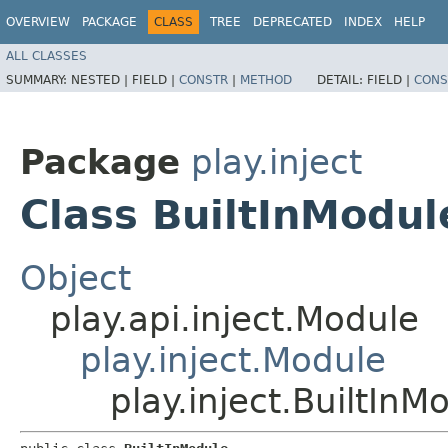
OVERVIEW
PACKAGE
CLASS
TREE
DEPRECATED
INDEX
HELP
ALL CLASSES
SUMMARY:
NESTED |
FIELD |
CONSTR
|
METHOD
DETAIL:
FIELD |
CONS
Package
play.inject
Class BuiltInModul
Object
play.api.inject.Module
play.inject.Module
play.inject.BuiltInM