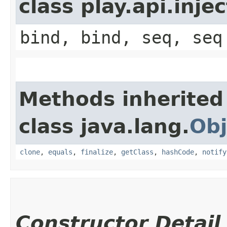
class play.api.inje
bind, bind, seq, seq
Methods inherited
class java.lang.
Obj
clone
,
equals
,
finalize
,
getClass
,
hashCode
,
notify
Constructor Detail