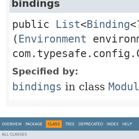
bindings
public
List
<
Binding
<
(
Environment
environ
com.typesafe.config.
Specified by:
bindings
in class
Modu
OVERVIEW
PACKAGE
CLASS
TREE
DEPRECATED
INDEX
HELP
ALL CLASSES