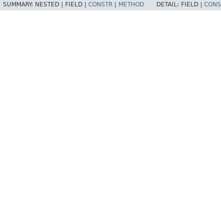
SUMMARY:
NESTED |
FIELD |
CONSTR
|
METHOD
DETAIL:
FIELD |
CONS