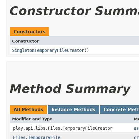
Constructor Summ
Constructors
Constructor
SingletonTemporaryFileCreator
()
Method Summary
All Methods
Instance Methods
Concrete Met
Modifier and Type
M
play.api.libs.Files.TemporaryFileCreator
as
Files.TemporaryFile
cr