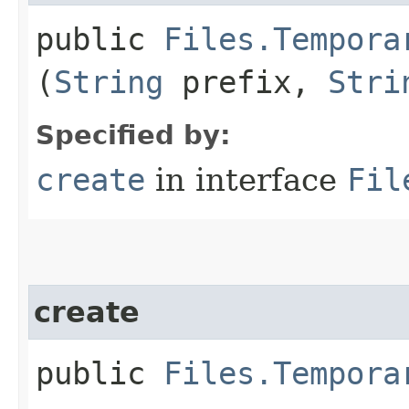
public
Files.Tempora
(
String
prefix,
Stri
Specified by:
create
in interface
Fil
create
public
Files.Tempora