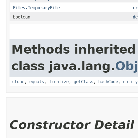
Files.TemporaryFile
cr
boolean
de
Methods inherited
class java.lang.
Obj
clone
,
equals
,
finalize
,
getClass
,
hashCode
,
notify
Constructor Detail