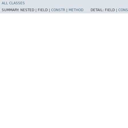
ALL CLASSES
SUMMARY:
NESTED |
FIELD |
CONSTR
|
METHOD
DETAIL:
FIELD |
CONS