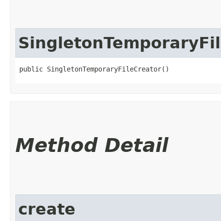
SingletonTemporaryFi
public SingletonTemporaryFileCreator()
Method Detail
create