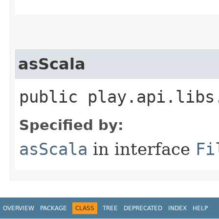
asScala
public play.api.libs
Specified by:
asScala
in interface
Fi
OVERVIEW
PACKAGE
CLASS
TREE
DEPRECATED
INDEX
HELP