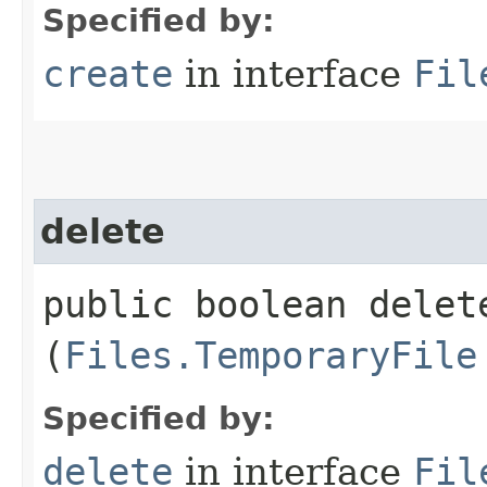
Specified by:
create
in interface
Fil
delete
public boolean delete
(
Files.TemporaryFile
Specified by:
delete
in interface
Fil