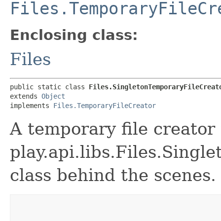
Files.TemporaryFileCr
Enclosing class:
Files
public static class 
Files.SingletonTemporaryFileCreat
extends 
Object
implements 
Files.TemporaryFileCreator
A temporary file creator
play.api.libs.Files.Sing
class behind the scenes.