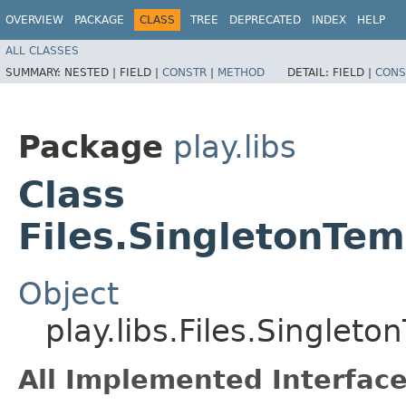
OVERVIEW
PACKAGE
CLASS
TREE
DEPRECATED
INDEX
HELP
ALL CLASSES
SUMMARY:
NESTED |
FIELD |
CONSTR
|
METHOD
DETAIL:
FIELD |
CONS
Package
play.libs
Class
Files.SingletonTem
Object
play.libs.Files.Singlet
All Implemented Interface