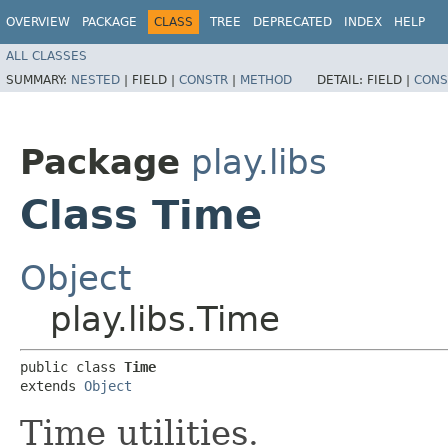
OVERVIEW
PACKAGE
CLASS
TREE
DEPRECATED
INDEX
HELP
ALL CLASSES
SUMMARY:
NESTED
|
FIELD |
CONSTR
|
METHOD
DETAIL:
FIELD |
CONS
Package
play.libs
Class Time
Object
play.libs.Time
public class 
Time
extends 
Object
Time utilities.