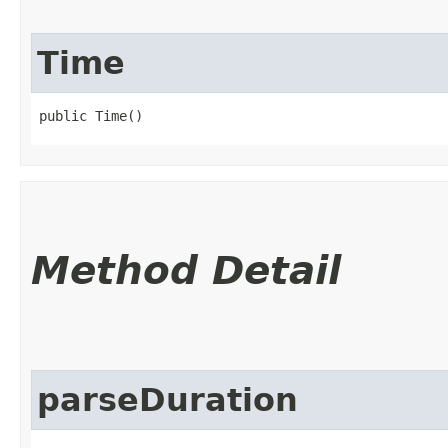
Time
public Time()
Method Detail
parseDuration