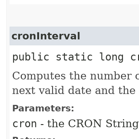
cronInterval
public static long cr
Computes the number o
next valid date and the 
Parameters:
cron
- the CRON String