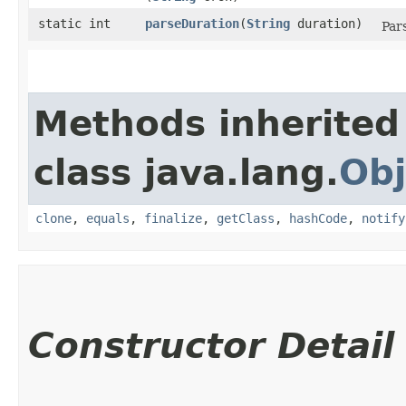
static int
parseDuration
​(
String
duration)
Par
Methods inherited
class java.lang.
Obj
clone
,
equals
,
finalize
,
getClass
,
hashCode
,
notify
Constructor Detail