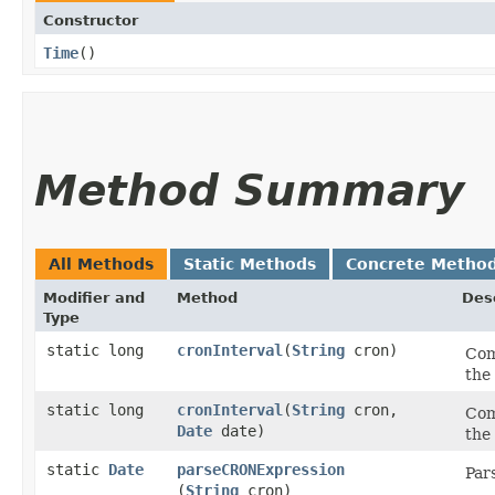
Constructor
Time
()
Method Summary
All Methods
Static Methods
Concrete Metho
Modifier and
Method
Des
Type
static long
cronInterval
​(
String
cron)
Com
the 
static long
cronInterval
​(
String
cron,
Com
Date
date)
the 
static
Date
parseCRONExpression
Par
(
String
cron)