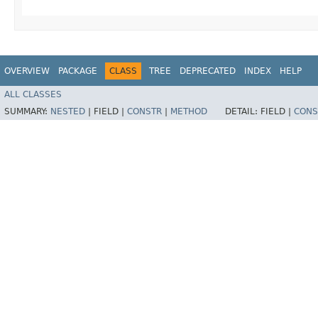
OVERVIEW
PACKAGE
CLASS
TREE
DEPRECATED
INDEX
HELP
ALL CLASSES
SUMMARY:
NESTED
|
FIELD |
CONSTR
|
METHOD
DETAIL:
FIELD |
CONS