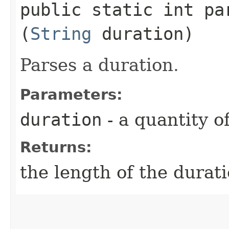
public static int par
(
String
duration)
Parses a duration.
Parameters:
duration
- a quantity o
Returns:
the length of the durat