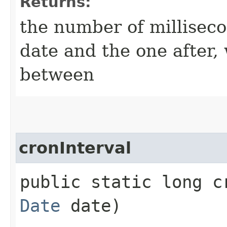
Returns:
the number of millisec
date and the one after, 
between
cronInterval
public static long cr
Date
date)