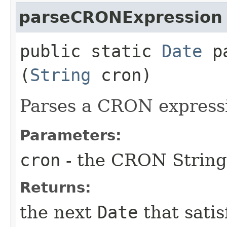
parseCRONExpression
public static
Date
pa
(
String
cron)
Parses a CRON express
Parameters:
cron
- the CRON String
Returns:
the next
Date
that satis