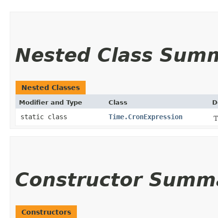
Nested Class Sum
Nested Classes
Modifier and Type
Class
D
static class
Time.CronExpression
T
Constructor Summ
Constructors