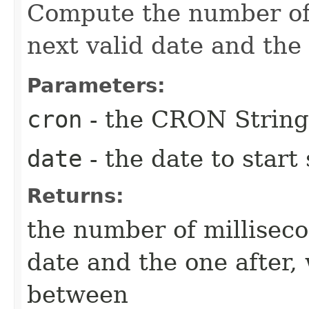
Compute the number of
next valid date and the 
Parameters:
cron
- the CRON String
date
- the date to start
Returns:
the number of millisec
date and the one after, 
between