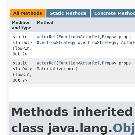
All Methods
Static Methods
Concrete Metho
Modifier
Method
and Type
static
actorRef
​(
Function
<
ActorRef
,​
Props
> props,
<In,​Out>
OverflowStrategy
overflowStrategy,
Actor
Flow
<In,​
Out,​?>
static
actorRef
​(
Function
<
ActorRef
,​
Props
> props
<In,​Out>
Materializer
mat)
Flow
<In,​
Out,​?>
Methods inherited
class java.lang.
Obj