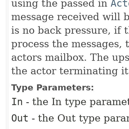
using the passed in
Act
message received will b
is no back pressure, if 
process the messages, t
actors mailbox. The up
the actor terminating it
Type Parameters:
In
- the In type parame
Out
- the Out type para