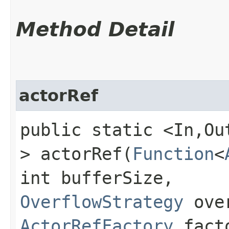
Method Detail
actorRef
public static <In,​O
> actorRef​(
Function
<
int bufferSize,
OverflowStrategy
over
ActorRefFactory
fact