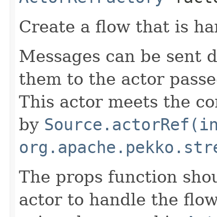
Create a flow that is ha
Messages can be sent 
them to the actor passe
This actor meets the co
by
Source.actorRef(i
org.apache.pekko.str
The props function shou
actor to handle the flow