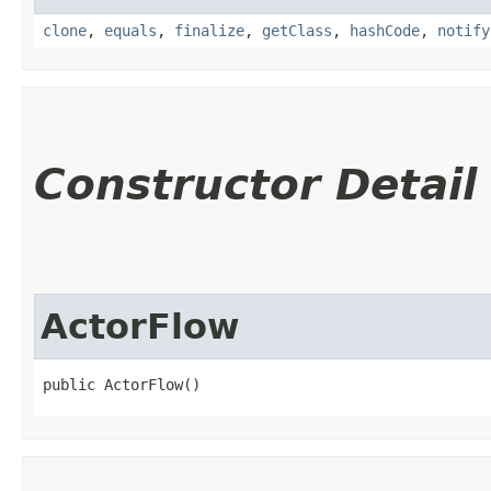
clone
,
equals
,
finalize
,
getClass
,
hashCode
,
notify
Constructor Detail
ActorFlow
public ActorFlow()