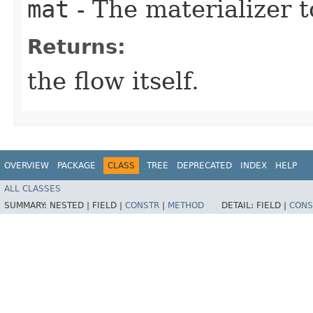
mat
- The materializer t
Returns:
the flow itself.
OVERVIEW
PACKAGE
CLASS
TREE
DEPRECATED
INDEX
HELP
ALL CLASSES
SUMMARY:
NESTED |
FIELD |
CONSTR
|
METHOD
DETAIL:
FIELD |
CONS