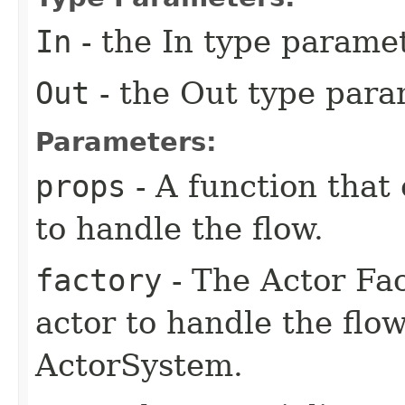
In
- the In type parame
Out
- the Out type para
Parameters:
props
- A function that 
to handle the flow.
factory
- The Actor Fac
actor to handle the flow
ActorSystem.