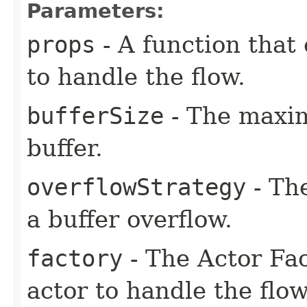
Parameters:
props
- A function that 
to handle the flow.
bufferSize
- The maxi
buffer.
overflowStrategy
- The
a buffer overflow.
factory
- The Actor Fac
actor to handle the flow