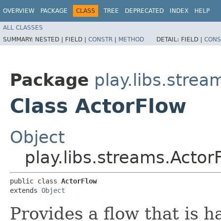
OVERVIEW
PACKAGE
CLASS
TREE
DEPRECATED
INDEX
HELP
ALL CLASSES
SUMMARY:
NESTED |
FIELD |
CONSTR
|
METHOD
DETAIL:
FIELD |
CONS
Package
play.libs.strea
Class ActorFlow
Object
play.libs.streams.Actor
public class 
ActorFlow
extends 
Object
Provides a flow that is h