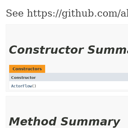
See https://github.com/
Constructor Summ
Constructors
Constructor
ActorFlow
()
Method Summary