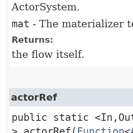
ActorSystem.
mat
- The materializer t
Returns:
the flow itself.
actorRef
public static <In,​O
> actorRef​(
Function
<