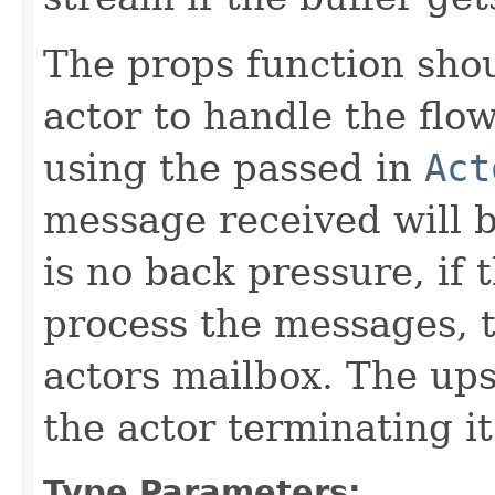
The props function shou
actor to handle the flow
using the passed in
Act
message received will b
is no back pressure, if 
process the messages, t
actors mailbox. The up
the actor terminating it
Type Parameters: