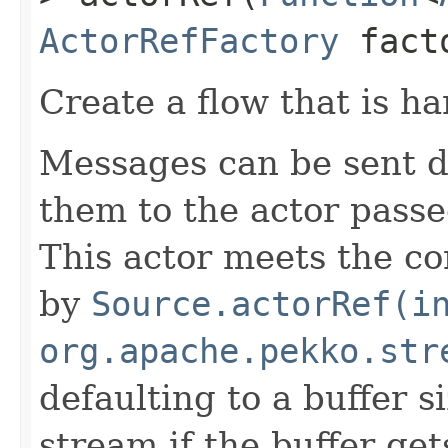
ActorRefFactory
fact
Create a flow that is ha
Messages can be sent 
them to the actor passe
This actor meets the co
by
Source.actorRef(i
org.apache.pekko.str
defaulting to a buffer si
stream if the buffer gets