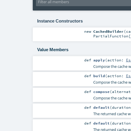
Instance Constructors
new
CachedBuilder
(
c
PartialFunction
[
Value Members
def
apply
(
action:
Es
Compose the cache wi
def
build
(
action:
Es
Compose the cache wi
def
compose
(
alterna
Compose the cache wi
def
default
(
duratio
The returned cache wi
def
default
(
duratio
The returned cache wi