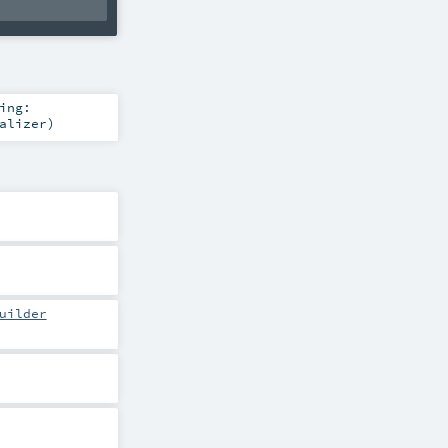
ing:
alizer
)
uilder