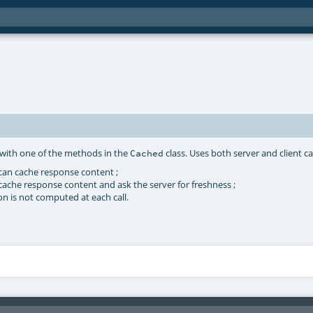
d with one of the methods in the
class. Uses both server and client c
Cached
 can cache response content ;
cache response content and ask the server for freshness ;
on is not computed at each call.