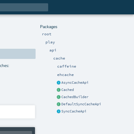
Packages
root
play
api
cache
aches:
caffeine
ehcache
AsyncCacheApi
Cached
CachedBuilder
DefaultSyncCacheApi
SyncCacheApi