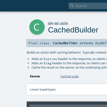

c
play
.
api
.
cache
CachedBuilder
CachedBuilder
extends
AnyRef
final
class
Builds an action with caching behavior. Typically create
Adds an
header to the response, so clients
Expires
Adds an
header to the response, so clients can 
Etag
Cache the result on the server, so the underlying acti
Source
Cached.scala
Linear Supertypes