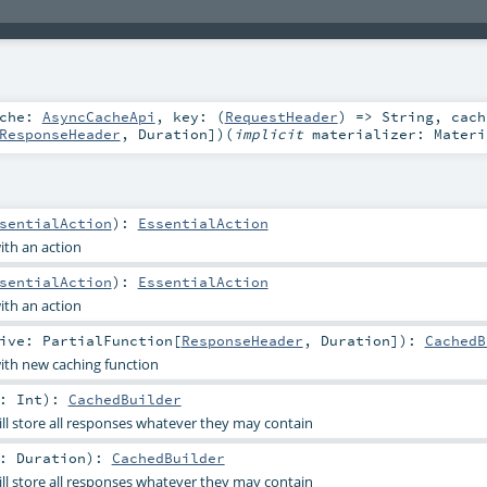
ache:
AsyncCacheApi
,
key: (
RequestHeader
) =>
String
,
cach
ResponseHeader
,
Duration
]
)
(
implicit
materializer:
Materi
sentialAction
)
:
EssentialAction
th an action
sentialAction
)
:
EssentialAction
th an action
tive:
PartialFunction
[
ResponseHeader
,
Duration
]
)
:
CachedB
th new caching function
n:
Int
)
:
CachedBuilder
ll store all responses whatever they may contain
n:
Duration
)
:
CachedBuilder
ll store all responses whatever they may contain