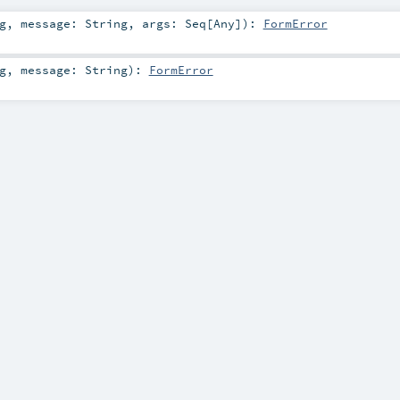
g
,
message:
String
,
args:
Seq
[
Any
]
)
:
FormError
g
,
message:
String
)
:
FormError