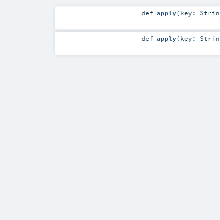
def
apply
(
key:
Strin
def
apply
(
key:
Strin