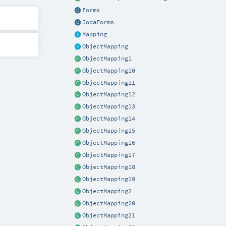
Forms
JodaForms
Mapping
ObjectMapping
ObjectMapping1
ObjectMapping10
ObjectMapping11
ObjectMapping12
ObjectMapping13
ObjectMapping14
ObjectMapping15
ObjectMapping16
ObjectMapping17
ObjectMapping18
ObjectMapping19
ObjectMapping2
ObjectMapping20
ObjectMapping21