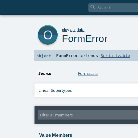

o
play
.
api
.
data
FormError
FormError
extends
Serializable
object
Source
Form.scala
Linear Supertypes
Value Members