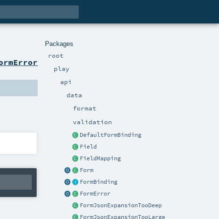
Packages
root
ormError
play
api
data
format
validation
DefaultFormBinding
Field
FieldMapping
Form
FormBinding
FormError
FormJsonExpansionTooDeep
FormJsonExpansionTooLarge