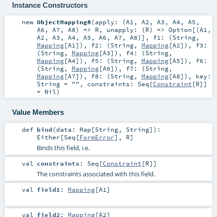
Instance Constructors
new
ObjectMapping8
(
apply: (
A1
,
A2
,
A3
,
A4
,
A5
,
A6
,
A7
,
A8
) =>
R
,
unapply: (
R
) =>
Option
[(
A1
,
A2
,
A3
,
A4
,
A5
,
A6
,
A7
,
A8
)]
,
f1: (
String
,
Mapping
[
A1
])
,
f2: (
String
,
Mapping
[
A2
])
,
f3:
(
String
,
Mapping
[
A3
])
,
f4: (
String
,
Mapping
[
A4
])
,
f5: (
String
,
Mapping
[
A5
])
,
f6:
(
String
,
Mapping
[
A6
])
,
f7: (
String
,
Mapping
[
A7
])
,
f8: (
String
,
Mapping
[
A8
])
,
key:
String
=
""
,
constraints:
Seq
[
Constraint
[
R
]]
=
Nil
)
Value Members
def
bind
(
data:
Map
[
String
,
String
]
)
:
Either
[
Seq
[
FormError
],
R
]
Binds this field, i.e.
val
constraints
:
Seq
[
Constraint
[
R
]]
The constraints associated with this field.
val
field1
:
Mapping
[
A1
]
val
field2
:
Mapping
[
A2
]