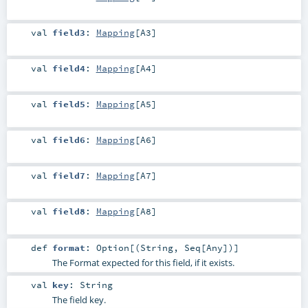
val
field3
:
Mapping
[
A3
]
val
field4
:
Mapping
[
A4
]
val
field5
:
Mapping
[
A5
]
val
field6
:
Mapping
[
A6
]
val
field7
:
Mapping
[
A7
]
val
field8
:
Mapping
[
A8
]
def
format
:
Option
[(
String
,
Seq
[
Any
])]
The Format expected for this field, if it exists.
val
key
:
String
The field key.