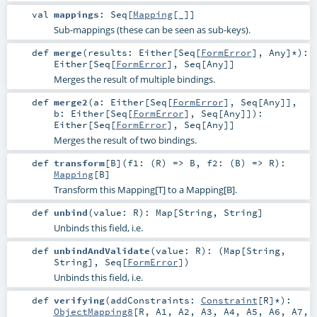
val
mappings
:
Seq
[
Mapping
[_]]
Sub-mappings (these can be seen as sub-keys).
def
merge
(
results:
Either
[
Seq
[
FormError
],
Any
]*
)
:
Either
[
Seq
[
FormError
],
Seq
[
Any
]]
Merges the result of multiple bindings.
def
merge2
(
a:
Either
[
Seq
[
FormError
],
Seq
[
Any
]]
,
b:
Either
[
Seq
[
FormError
],
Seq
[
Any
]]
)
:
Either
[
Seq
[
FormError
],
Seq
[
Any
]]
Merges the result of two bindings.
def
transform
[
B
]
(
f1: (
R
) =>
B
,
f2: (
B
) =>
R
)
:
Mapping
[
B
]
Transform this Mapping[T] to a Mapping[B].
def
unbind
(
value:
R
)
:
Map
[
String
,
String
]
Unbinds this field, i.e.
def
unbindAndValidate
(
value:
R
)
: (
Map
[
String
,
String
],
Seq
[
FormError
])
Unbinds this field, i.e.
def
verifying
(
addConstraints:
Constraint
[
R
]*
)
:
ObjectMapping8
[
R
,
A1
,
A2
,
A3
,
A4
,
A5
,
A6
,
A7
,