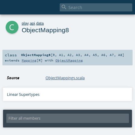

c
play
.
api
.
data
ObjectMapping8
class
ObjectMapping8
[
R
,
A1
,
A2
,
A3
,
A4
,
A5
,
A6
,
A7
,
A8
]
extends
Mapping
[
R
] with
ObjectMapping
Source
ObjectMappings.scala
Linear Supertypes