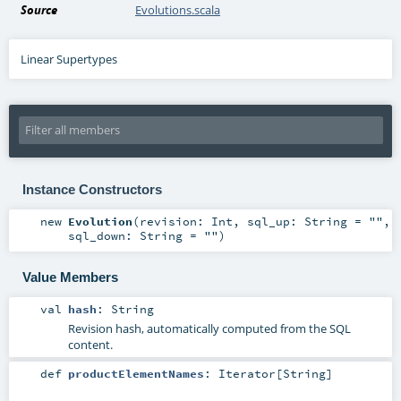
Source
Evolutions.scala
Linear Supertypes
Instance Constructors
new
Evolution
(
revision:
Int
,
sql_up:
String
=
""
,
sql_down:
String
=
""
)
Value Members
val
hash
:
String
Revision hash, automatically computed from the SQL
content.
def
productElementNames
:
Iterator
[
String
]