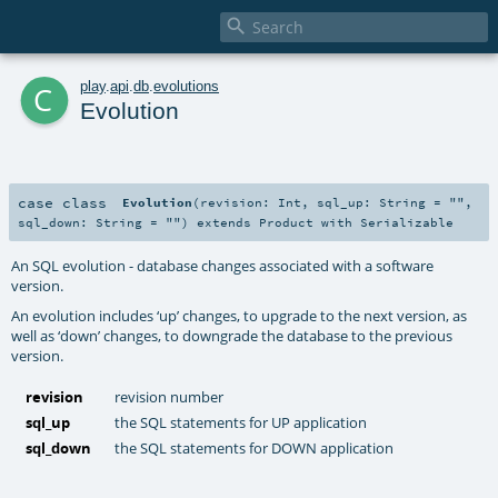

c
play
.
api
.
db
.
evolutions
Evolution
case class
Evolution
(
revision:
Int
,
sql_up:
String
=
""
,
sql_down:
String
=
""
)
extends
Product
with
Serializable
An SQL evolution - database changes associated with a software
version.
An evolution includes ‘up’ changes, to upgrade to the next version, as
well as ‘down’ changes, to downgrade the database to the previous
version.
revision
revision number
sql_up
the SQL statements for UP application
sql_down
the SQL statements for DOWN application