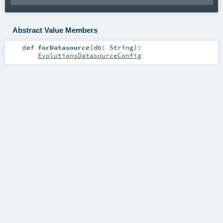
Abstract Value Members
def
forDatasource
(
db:
String
)
:
EvolutionsDatasourceConfig