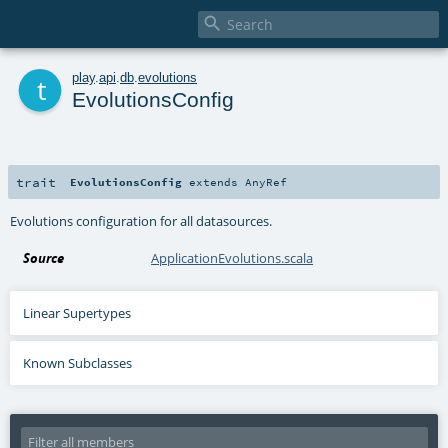

t
play
.
api
.
db
.
evolutions
EvolutionsConfig
trait
EvolutionsConfig
extends
AnyRef
Evolutions configuration for all datasources.
Source
ApplicationEvolutions.scala
Linear Supertypes
Known Subclasses