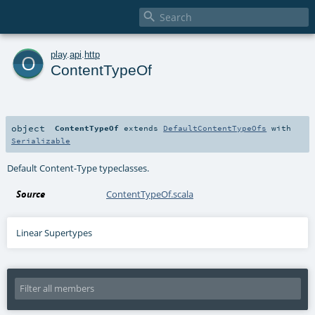

o
play
.
api
.
http
ContentTypeOf
object
ContentTypeOf
extends
DefaultContentTypeOfs
with
Serializable
Default Content-Type typeclasses.
Source
ContentTypeOf.scala
Linear Supertypes