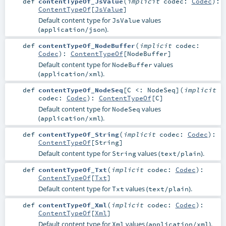
def
contentTypeOf_JsValue
(
implicit
codec:
Codec
)
:
ContentTypeOf
[
JsValue
]
Default content type for
values
JsValue
(
).
application/json
def
contentTypeOf_NodeBuffer
(
implicit
codec:
Codec
)
:
ContentTypeOf
[
NodeBuffer
]
Default content type for
values
NodeBuffer
(
).
application/xml
def
contentTypeOf_NodeSeq
[
C <:
NodeSeq
]
(
implicit
codec:
Codec
)
:
ContentTypeOf
[
C
]
Default content type for
values
NodeSeq
(
).
application/xml
def
contentTypeOf_String
(
implicit
codec:
Codec
)
:
ContentTypeOf
[
String
]
Default content type for
values (
).
String
text/plain
def
contentTypeOf_Txt
(
implicit
codec:
Codec
)
:
ContentTypeOf
[
Txt
]
Default content type for
values (
).
Txt
text/plain
def
contentTypeOf_Xml
(
implicit
codec:
Codec
)
:
ContentTypeOf
[
Xml
]
Default content type for
values (
).
Xml
application/xml