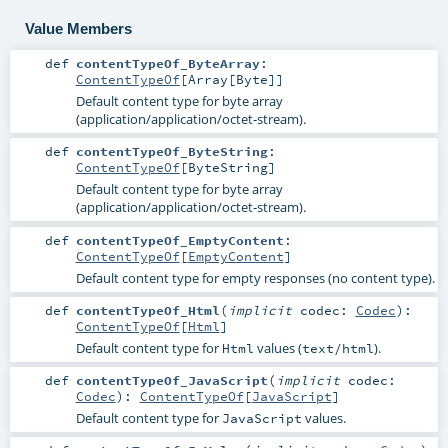
Value Members
def
contentTypeOf_ByteArray
:
ContentTypeOf
[
Array
[
Byte
]]
Default content type for byte array
(application/application/octet-stream).
def
contentTypeOf_ByteString
:
ContentTypeOf
[
ByteString
]
Default content type for byte array
(application/application/octet-stream).
def
contentTypeOf_EmptyContent
:
ContentTypeOf
[
EmptyContent
]
Default content type for empty responses (no content type).
def
contentTypeOf_Html
(
implicit
codec:
Codec
)
:
ContentTypeOf
[
Html
]
Default content type for
values (
).
Html
text/html
def
contentTypeOf_JavaScript
(
implicit
codec:
Codec
)
:
ContentTypeOf
[
JavaScript
]
Default content type for
values.
JavaScript