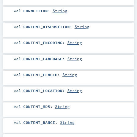
val
CONNECTION
:
String
val
CONTENT_DISPOSITION
:
String
val
CONTENT_ENCODING
:
String
val
CONTENT_LANGUAGE
:
String
val
CONTENT_LENGTH
:
String
val
CONTENT_LOCATION
:
String
val
CONTENT_MD5
:
String
val
CONTENT_RANGE
:
String