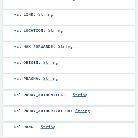
val
LINK
:
String
val
LOCATION
:
String
val
MAX_FORWARDS
:
String
val
ORIGIN
:
String
val
PRAGMA
:
String
val
PROXY_AUTHENTICATE
:
String
val
PROXY_AUTHORIZATION
:
String
val
RANGE
:
String