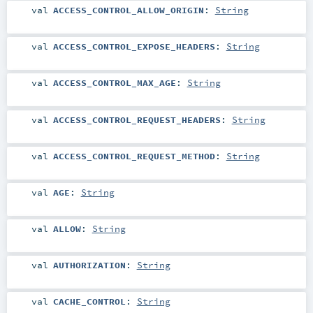
val
ACCESS_CONTROL_ALLOW_ORIGIN
:
String
val
ACCESS_CONTROL_EXPOSE_HEADERS
:
String
val
ACCESS_CONTROL_MAX_AGE
:
String
val
ACCESS_CONTROL_REQUEST_HEADERS
:
String
val
ACCESS_CONTROL_REQUEST_METHOD
:
String
val
AGE
:
String
val
ALLOW
:
String
val
AUTHORIZATION
:
String
val
CACHE_CONTROL
:
String