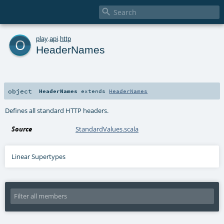

o
play
.
api
.
http
HeaderNames
object
HeaderNames
extends
HeaderNames
Defines all standard HTTP headers.
Source
StandardValues.scala
Linear Supertypes