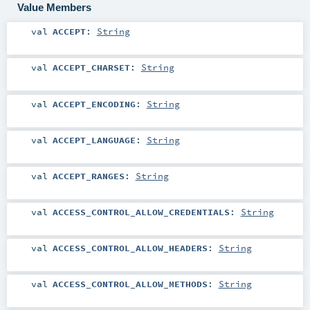
Value Members
val
ACCEPT
:
String
val
ACCEPT_CHARSET
:
String
val
ACCEPT_ENCODING
:
String
val
ACCEPT_LANGUAGE
:
String
val
ACCEPT_RANGES
:
String
val
ACCESS_CONTROL_ALLOW_CREDENTIALS
:
String
val
ACCESS_CONTROL_ALLOW_HEADERS
:
String
val
ACCESS_CONTROL_ALLOW_METHODS
:
String