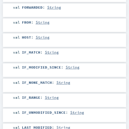
val
FORWARDED
:
String
val
FROM
:
String
val
HOST
:
String
val
IF_MATCH
:
String
val
IF_MODIFIED_SINCE
:
String
val
IF_NONE_MATCH
:
String
val
IF_RANGE
:
String
val
IF_UNMODIFIED_SINCE
:
String
val
LAST_MODIFIED
:
String