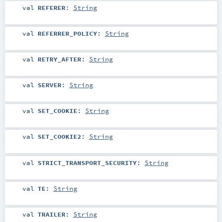
val
REFERER
:
String
val
REFERRER_POLICY
:
String
val
RETRY_AFTER
:
String
val
SERVER
:
String
val
SET_COOKIE
:
String
val
SET_COOKIE2
:
String
val
STRICT_TRANSPORT_SECURITY
:
String
val
TE
:
String
val
TRAILER
:
String