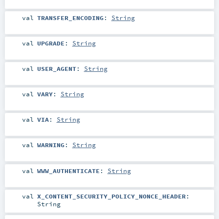
val
TRANSFER_ENCODING
:
String
val
UPGRADE
:
String
val
USER_AGENT
:
String
val
VARY
:
String
val
VIA
:
String
val
WARNING
:
String
val
WWW_AUTHENTICATE
:
String
val
X_CONTENT_SECURITY_POLICY_NONCE_HEADER
:
String