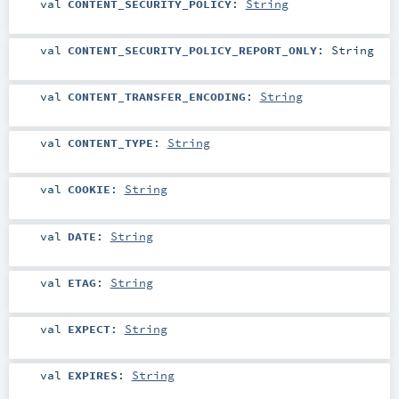
val
CONTENT_SECURITY_POLICY
:
String
val
CONTENT_SECURITY_POLICY_REPORT_ONLY
:
String
val
CONTENT_TRANSFER_ENCODING
:
String
val
CONTENT_TYPE
:
String
val
COOKIE
:
String
val
DATE
:
String
val
ETAG
:
String
val
EXPECT
:
String
val
EXPIRES
:
String