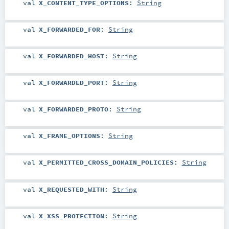
val
X_CONTENT_TYPE_OPTIONS
:
String
val
X_FORWARDED_FOR
:
String
val
X_FORWARDED_HOST
:
String
val
X_FORWARDED_PORT
:
String
val
X_FORWARDED_PROTO
:
String
val
X_FRAME_OPTIONS
:
String
val
X_PERMITTED_CROSS_DOMAIN_POLICIES
:
String
val
X_REQUESTED_WITH
:
String
val
X_XSS_PROTECTION
:
String