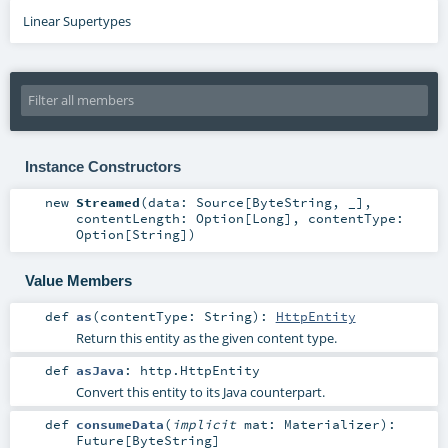
Linear Supertypes
Instance Constructors
new
Streamed
(
data:
Source
[
ByteString
, _]
,
contentLength:
Option
[
Long
]
,
contentType:
Option
[
String
]
)
Value Members
def
as
(
contentType:
String
)
:
HttpEntity
Return this entity as the given content type.
def
asJava
:
http.HttpEntity
Convert this entity to its Java counterpart.
def
consumeData
(
implicit
mat:
Materializer
)
:
Future
[
ByteString
]