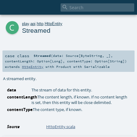

c
play
.
api
.
http
.
HttpEntity
Streamed
case class
Streamed
(
data:
Source
[
ByteString
, _]
,
contentLength:
Option
[
Long
]
,
contentType:
Option
[
String
]
)
extends
HttpEntity
with
Product
with
Serializable
A streamed entity.
data
The stream of data for this entity.
contentLength
The content length, if known. If no content length
is set, then this entity will be close delimited.
contentType
The content type, if known.
Source
HttpEntity.scala