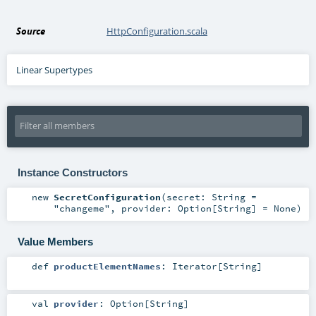
Source
HttpConfiguration.scala
Linear Supertypes
Instance Constructors
new
SecretConfiguration
(
secret:
String
=
"changeme"
,
provider:
Option
[
String
] =
None
)
Value Members
def
productElementNames
:
Iterator
[
String
]
val
provider
:
Option
[
String
]