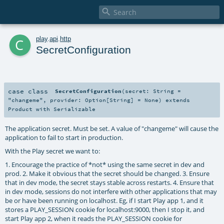

c
play
.
api
.
http
SecretConfiguration
case class
SecretConfiguration
(
secret:
String
=
"changeme"
,
provider:
Option
[
String
] =
None
)
extends
Product
with
Serializable
The application secret. Must be set. A value of "changeme" will cause the
application to fail to start in production.
With the Play secret we want to:
1. Encourage the practice of *not* using the same secret in dev and
prod. 2. Make it obvious that the secret should be changed. 3. Ensure
that in dev mode, the secret stays stable across restarts. 4. Ensure that
in dev mode, sessions do not interfere with other applications that may
be or have been running on localhost. Eg, if I start Play app 1, and it
stores a PLAY_SESSION cookie for localhost:9000, then I stop it, and
start Play app 2, when it reads the PLAY_SESSION cookie for