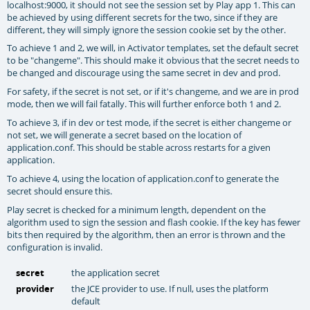
localhost:9000, it should not see the session set by Play app 1. This can
be achieved by using different secrets for the two, since if they are
different, they will simply ignore the session cookie set by the other.
To achieve 1 and 2, we will, in Activator templates, set the default secret
to be "changeme". This should make it obvious that the secret needs to
be changed and discourage using the same secret in dev and prod.
For safety, if the secret is not set, or if it's changeme, and we are in prod
mode, then we will fail fatally. This will further enforce both 1 and 2.
To achieve 3, if in dev or test mode, if the secret is either changeme or
not set, we will generate a secret based on the location of
application.conf. This should be stable across restarts for a given
application.
To achieve 4, using the location of application.conf to generate the
secret should ensure this.
Play secret is checked for a minimum length, dependent on the
algorithm used to sign the session and flash cookie. If the key has fewer
bits then required by the algorithm, then an error is thrown and the
configuration is invalid.
secret
the application secret
provider
the JCE provider to use. If null, uses the platform
default