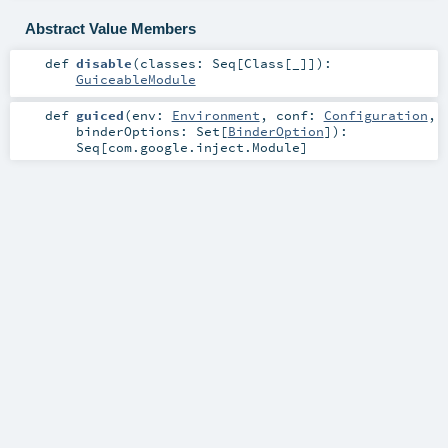
Abstract Value Members
def
disable
(
classes:
Seq
[
Class
[_]]
)
:
GuiceableModule
def
guiced
(
env:
Environment
,
conf:
Configuration
,
binderOptions:
Set
[
BinderOption
]
)
:
Seq
[
com.google.inject.Module
]