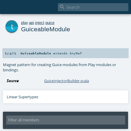

t
play
.
api
.
inject
.
guice
GuiceableModule
trait
GuiceableModule
extends
AnyRef
Magnet pattern for creating Guice modules from Play modules or
bindings.
Source
GuiceInjectorBuilder.scala
Linear Supertypes