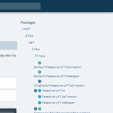
Packages
root
play
api
libs
ay also try
Files
DefaultTemporaryFileCreator
DefaultTemporaryFileReaper
SingletonTemporaryFileCreator
TemporaryFile
TemporaryFileCreator
TemporaryFileReaper
TemporaryFileReaperConfiguration