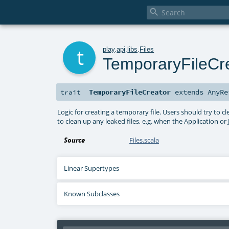

t
play
.
api
.
libs
.
Files
TemporaryFileCr
TemporaryFileCreator
extends
AnyRe
trait
Logic for creating a temporary file. Users should try to 
to clean up any leaked files, e.g. when the Application or
Source
Files.scala
Linear Supertypes
Known Subclasses