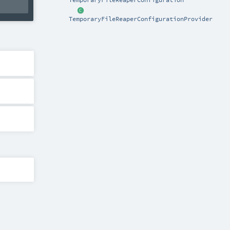
TemporaryFileReaperConfigurationProvider