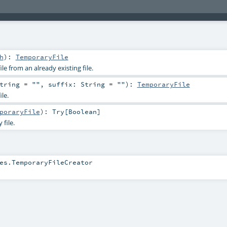
h
)
:
TemporaryFile
le from an already existing file.
tring
=
""
,
suffix:
String
=
""
)
:
TemporaryFile
le.
poraryFile
)
:
Try
[
Boolean
]
file.
es.TemporaryFileCreator