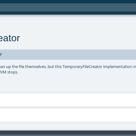
eator
f
clean up the file themselves, but this TemporaryFileCreator implementation m
 JVM stops.