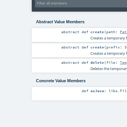
Abstract Value Members
abstract
def
create
(
path:
Pat
Creates a temporary fi
abstract
def
create
(
prefix:
S
Creates a temporary fi
abstract
def
delete
(
file:
Tem
Deletes the temporary 
Concrete Value Members
def
asJava
:
libs.Fil