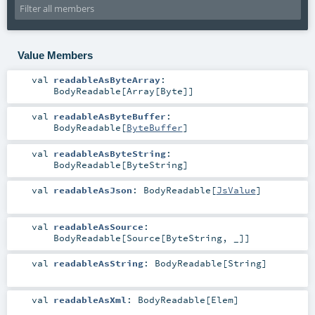
Value Members
val
readableAsByteArray
:
BodyReadable
[
Array
[
Byte
]]
val
readableAsByteBuffer
:
BodyReadable
[
ByteBuffer
]
val
readableAsByteString
:
BodyReadable
[
ByteString
]
val
readableAsJson
:
BodyReadable
[
JsValue
]
val
readableAsSource
:
BodyReadable
[
Source
[
ByteString
, _]]
val
readableAsString
:
BodyReadable
[
String
]
val
readableAsXml
:
BodyReadable
[
Elem
]