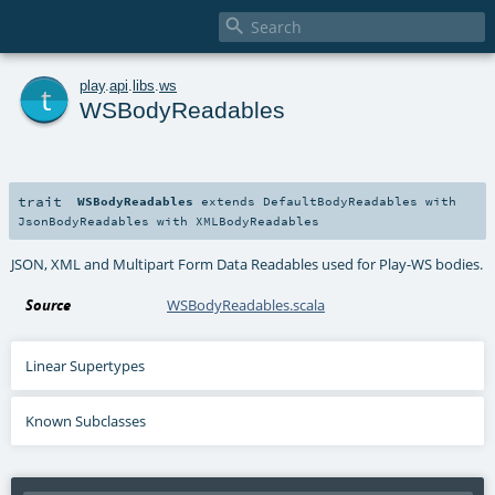

t
play
.
api
.
libs
.
ws
WSBodyReadables
trait
WSBodyReadables
extends
DefaultBodyReadables
with
JsonBodyReadables
with
XMLBodyReadables
JSON, XML and Multipart Form Data Readables used for Play-WS bodies.
Source
WSBodyReadables.scala
Linear Supertypes
Known Subclasses