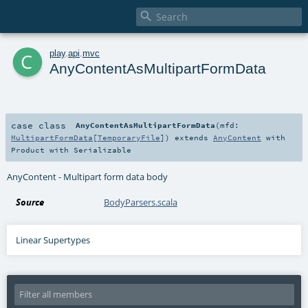

c
play
.
api
.
mvc
AnyContentAsMultipartFormData
case class
AnyContentAsMultipartFormData
(
mfd:
MultipartFormData
[
TemporaryFile
]
)
extends
AnyContent
with
Product
with
Serializable
AnyContent - Multipart form data body
Source
BodyParsers.scala
Linear Supertypes