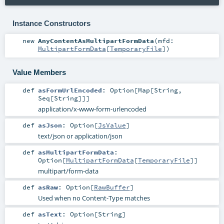
Instance Constructors
new
AnyContentAsMultipartFormData
(
mfd:
MultipartFormData
[
TemporaryFile
]
)
Value Members
def
asFormUrlEncoded
:
Option
[
Map
[
String
,
Seq
[
String
]]]
application/x-www-form-urlencoded
def
asJson
:
Option
[
JsValue
]
text/json or application/json
def
asMultipartFormData
:
Option
[
MultipartFormData
[
TemporaryFile
]]
multipart/form-data
def
asRaw
:
Option
[
RawBuffer
]
Used when no Content-Type matches
def
asText
:
Option
[
String
]