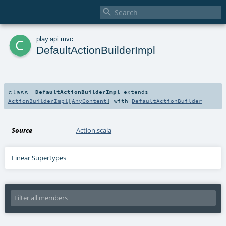

c
play
.
api
.
mvc
DefaultActionBuilderImpl
class
DefaultActionBuilderImpl
extends
ActionBuilderImpl
[
AnyContent
] with
DefaultActionBuilder
Source
Action.scala
Linear Supertypes