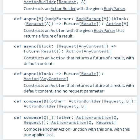
ActionBuilder
[
Request
,
A
]
Constructs an
ActionBuilder
with the given
BodyParser
.
def
async
[
A
]
(
bodyParser:
BodyParser
[
A
]
)
(
block:
(
Request
[
A
]) =>
Future
[
Result
]
)
:
Action
[
A
]
Constructs an
with the given
BodyParser
that
Action
returns a future of a result.
def
async
(
block: (
Request
[
AnyContent
]) =>
Future
[
Result
]
)
:
Action
[
AnyContent
]
Constructs an
that returns a future of a result, with
Action
default content.
def
async
(
block: =>
Future
[
Result
]
)
:
Action
[
AnyContent
]
Constructs an
that returns a future of a result, with
Action
default content, and no request parameter.
def
compose
[
B
]
(
other:
ActionBuilder
[
Request
,
B
]
)
:
ActionBuilder
[
Request
,
B
]
def
compose
[
Q
[
_
]
]
(
other:
ActionFunction
[
Q
,
Request
]
)
:
ActionFunction
[
Q
,
Request
]
Compose another ActionFunction with this one, with this
one applied last.