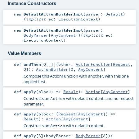
Instance Constructors
new
DefaultActionBuilderImpl
(
parser:
Default
)
(
implicit
ec:
ExecutionContext
)
new
DefaultActionBuilderImpl
(
parser:
BodyParser
[
AnyContent
]
)
(
implicit
ec:
ExecutionContext
)
Value Members
def
andThen
[
Q
[
_
]
]
(
other:
ActionFunction
[
Request
,
Q
]
)
:
ActionBuilder
[
Q
,
AnyContent
]
Compose this ActionFunction with another, with this one
applied first.
def
apply
(
block: =>
Result
)
:
Action
[
AnyContent
]
Constructs an
with default content, and no request
Action
parameter.
def
apply
(
block: (
Request
[
AnyContent
]) =>
Result
)
:
Action
[
AnyContent
]
Constructs an
with default content.
Action
def
apply
[
A
]
(
bodyParser:
BodyParser
[
A
]
)
: