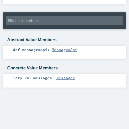
Abstract Value Members
def
messagesApi
:
MessagesApi
Concrete Value Members
lazy val
messages
:
Messages