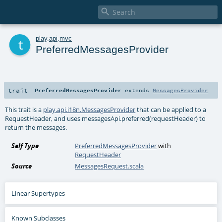

t
play
.
api
.
mvc
PreferredMessagesProvider
trait
PreferredMessagesProvider
extends
MessagesProvider
This trait is a
play.api.i18n.MessagesProvider
that can be applied to a
RequestHeader, and uses messagesApi.preferred(requestHeader) to
return the messages.
Self Type
PreferredMessagesProvider
with
RequestHeader
Source
MessagesRequest.scala
Linear Supertypes
Known Subclasses