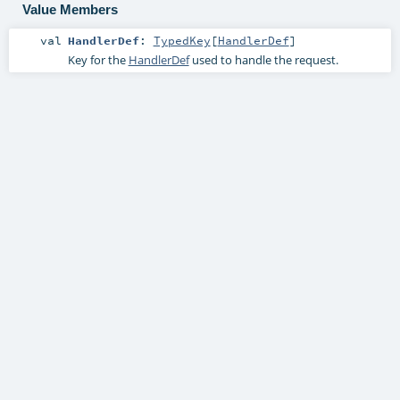
Value Members
val
HandlerDef
:
TypedKey
[
HandlerDef
]
Key for the
HandlerDef
used to handle the request.