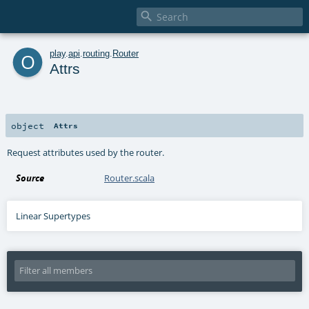

o
play
.
api
.
routing
.
Router
Attrs
object
Attrs
Request attributes used by the router.
Source
Router.scala
Linear Supertypes