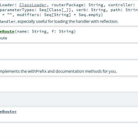
sLoader:
ClassLoader
,
routerPackage:
String
,
controller:
parameterTypes:
Seq
[
Class
[_]]
,
verb:
String
,
path:
Strin
=
""
,
modifiers:
Seq
[
String
] =
Seq.empty
)
, especially useful for loading the handler with reflection.
Handler
eRoute
(
name:
String
,
f:
String
)
oute
 implements the withPrefix and documentation methods for you.
eRouter