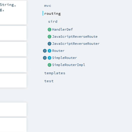
String
,
mvc
g
,
routing
sird
HandlerDef
JavaScriptReverseRoute
JavaScriptReverseRouter
Router
SimpleRouter
SimpleRouterImpl
templates
test