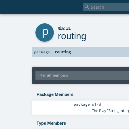

p
play
.
api
routing
routing
package
Package Members
package
sird
The Play "String Inter
Type Members