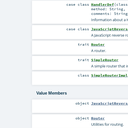
case class
HandlerDef
(
clas
method:
String
,
comments:
String
Information about a
case class
JavaScriptRevers
A JavaScript reverse r
trait
Router
A router.
trait
SimpleRouter
A simple router that
class
SimpleRouterImpl
Value Members
object
JavaScriptRevers
object
Router
Utilities for routing.