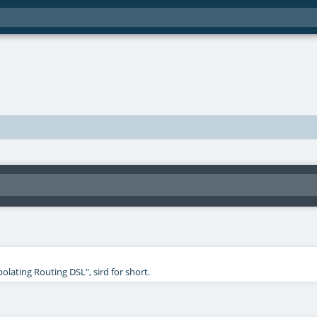
polating Routing DSL", sird for short.