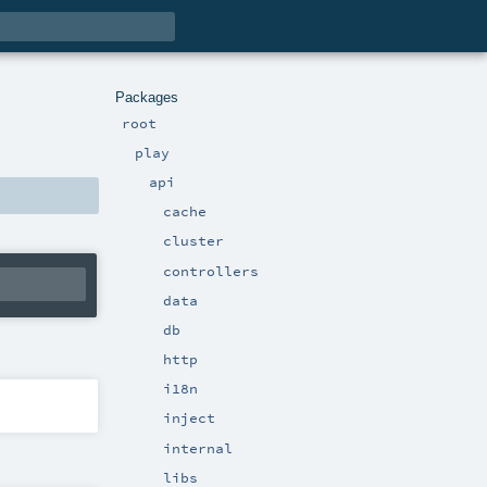
Packages
root
play
api
cache
cluster
controllers
data
db
http
i18n
inject
internal
libs