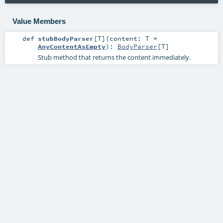
Value Members
def
stubBodyParser
[
T
]
(
content:
T
=
AnyContentAsEmpty
)
:
BodyParser
[
T
]
Stub method that returns the content immediately.