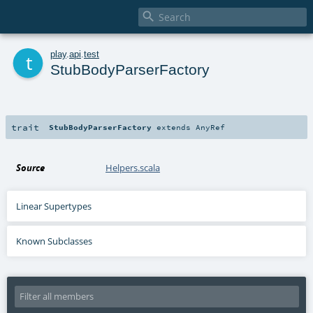

t
play
.
api
.
test
StubBodyParserFactory
trait
StubBodyParserFactory
extends
AnyRef
Source
Helpers.scala
Linear Supertypes
Known Subclasses