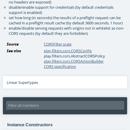
no headers are exposed)
disable/enable support for credentials (by default credentials
support is enabled)
set how long (in seconds) the results of a preflight request can be
cached in a preflight result cache (by default 3600 seconds, 1 hour)
enable/disable serving requests with origins not in whitelist as non-
CORS requests (by default they are forbidden)
Source
CORSFilter.scala
See also
play.filters.cors.CORSConfig
play.filters.cors.AbstractCORSPolicy
play.filters.cors.CORSActionBuilder
CORS specification
Linear Supertypes
Instance Constructors