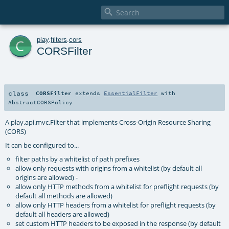

c
play
.
filters
.
cors
CORSFilter
class
CORSFilter
extends
EssentialFilter
with
AbstractCORSPolicy
A play.api.mvc.Filter that implements Cross-Origin Resource Sharing
(CORS)
It can be configured to...
filter paths by a whitelist of path prefixes
allow only requests with origins from a whitelist (by default all
origins are allowed) -
allow only HTTP methods from a whitelist for preflight requests (by
default all methods are allowed)
allow only HTTP headers from a whitelist for preflight requests (by
default all headers are allowed)
set custom HTTP headers to be exposed in the response (by default