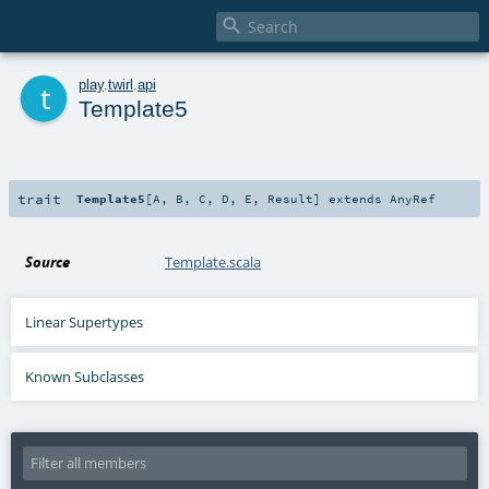

t
play
.
twirl
.
api
Template5
trait
Template5
[
A
,
B
,
C
,
D
,
E
,
Result
]
extends
AnyRef
Source
Template.scala
Linear Supertypes
Known Subclasses