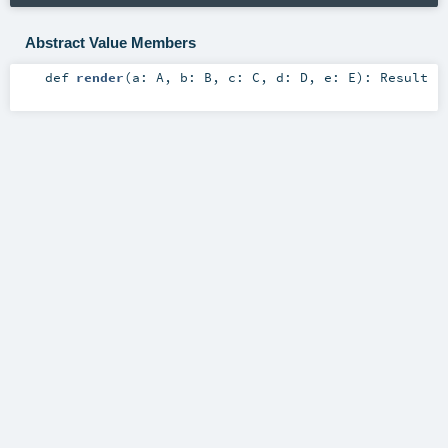
Abstract Value Members
def
render
(
a:
A
,
b:
B
,
c:
C
,
d:
D
,
e:
E
)
:
Result