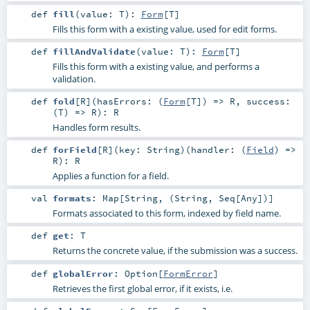
def
fill
(
value:
T
)
:
Form
[
T
]
Fills this form with a existing value, used for edit forms.
def
fillAndValidate
(
value:
T
)
:
Form
[
T
]
Fills this form with a existing value, and performs a
validation.
def
fold
[
R
]
(
hasErrors: (
Form
[
T
]) =>
R
,
success:
(
T
) =>
R
)
:
R
Handles form results.
def
forField
[
R
]
(
key:
String
)
(
handler: (
Field
) =>
R
)
:
R
Applies a function for a field.
val
formats
:
Map
[
String
, (
String
,
Seq
[
Any
])]
Formats associated to this form, indexed by field name.
def
get
:
T
Returns the concrete value, if the submission was a success.
def
globalError
:
Option
[
FormError
]
Retrieves the first global error, if it exists, i.e.