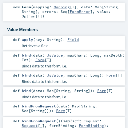
new
Form
(
mapping:
Mapping
[
T
]
,
data:
Map
[
String
,
String
]
,
errors:
Seq
[
FormError
]
,
value:
Option
[
T
]
)
Value Members
def
apply
(
key:
String
)
:
Field
Retrieves a field.
def
bind
(
data:
JsValue
,
maxChars:
Long
,
maxDepth:
Int
)
:
Form
[
T
]
Binds data to this form, i.e.
def
bind
(
data:
JsValue
,
maxChars:
Long
)
:
Form
[
T
]
Binds data to this form, i.e.
def
bind
(
data:
Map
[
String
,
String
]
)
:
Form
[
T
]
Binds data to this form, i.e.
def
bindFromRequest
(
data:
Map
[
String
,
Seq
[
String
]]
)
:
Form
[
T
]
def
bindFromRequest
()
(
implicit
request:
Request
[_]
,
formBinding:
FormBinding
)
: