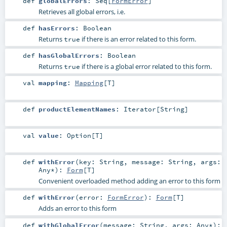
def
globalErrors
:
Seq
[
FormError
]
Retrieves all global errors, i.e.
def
hasErrors
:
Boolean
Returns
if there is an error related to this form.
true
def
hasGlobalErrors
:
Boolean
Returns
if there is a global error related to this form.
true
val
mapping
:
Mapping
[
T
]
def
productElementNames
:
Iterator
[
String
]
val
value
:
Option
[
T
]
def
withError
(
key:
String
,
message:
String
,
args:
Any
*
)
:
Form
[
T
]
Convenient overloaded method adding an error to this form
def
withError
(
error:
FormError
)
:
Form
[
T
]
Adds an error to this form
def
withGlobalError
(
message:
String
,
args:
Any
*
)
: