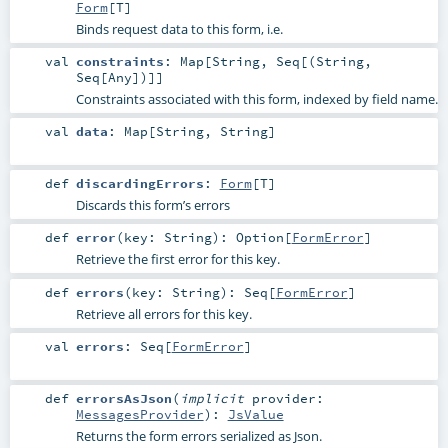
Form
[
T
]
Binds request data to this form, i.e.
val
constraints
:
Map
[
String
,
Seq
[(
String
,
Seq
[
Any
])]]
Constraints associated with this form, indexed by field name.
val
data
:
Map
[
String
,
String
]
def
discardingErrors
:
Form
[
T
]
Discards this form’s errors
def
error
(
key:
String
)
:
Option
[
FormError
]
Retrieve the first error for this key.
def
errors
(
key:
String
)
:
Seq
[
FormError
]
Retrieve all errors for this key.
val
errors
:
Seq
[
FormError
]
def
errorsAsJson
(
implicit
provider:
MessagesProvider
)
:
JsValue
Returns the form errors serialized as Json.