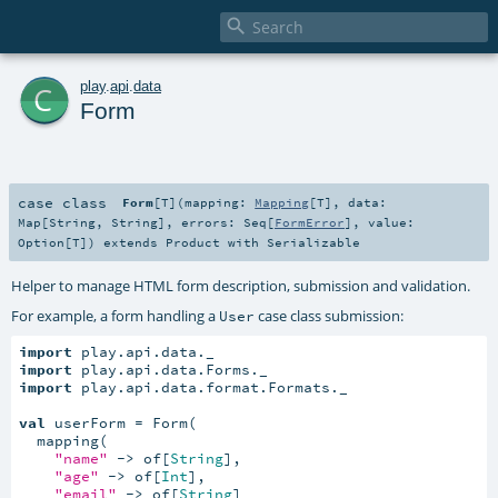

c
play
.
api
.
data
Form
case class
Form
[
T
]
(
mapping:
Mapping
[
T
]
,
data:
Map
[
String
,
String
]
,
errors:
Seq
[
FormError
]
,
value:
Option
[
T
]
)
extends
Product
with
Serializable
Helper to manage HTML form description, submission and validation.
For example, a form handling a
case class submission:
User
import
import
import
 play.api.data.format.Formats._

val
 userForm = Form(

  mapping(

"name"
 -> of[
String
],

"age"
 -> of[
Int
],

"email"
 -> of[
String
]
