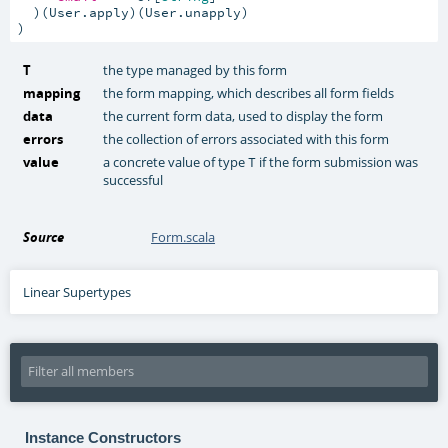
  )(User.apply)(User.unapply)

)
T
the type managed by this form
mapping
the form mapping, which describes all form fields
data
the current form data, used to display the form
errors
the collection of errors associated with this form
value
a concrete value of type
if the form submission was
T
successful
Source
Form.scala
Linear Supertypes
Instance Constructors