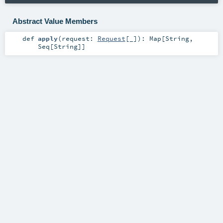
Abstract Value Members
def
apply
(
request:
Request
[_]
)
:
Map
[
String
,
Seq
[
String
]]