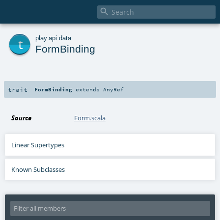

t
play
.
api
.
data
FormBinding
trait
FormBinding
extends
AnyRef
Source
Form.scala
Linear Supertypes
Known Subclasses