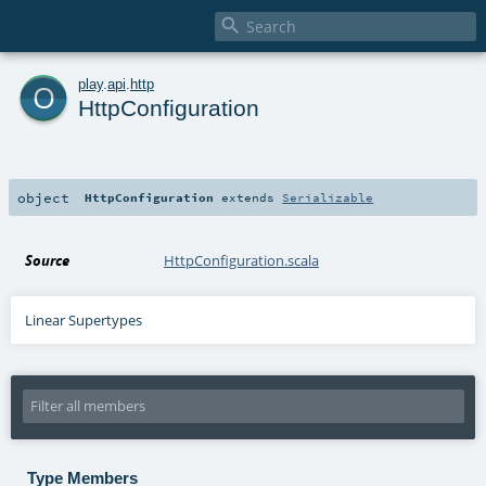

o
play
.
api
.
http
HttpConfiguration
object
HttpConfiguration
extends
Serializable
Source
HttpConfiguration.scala
Linear Supertypes
Type Members