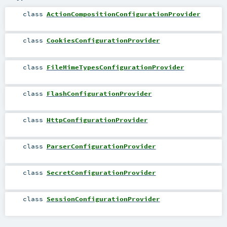
class
ActionCompositionConfigurationProvider
class
CookiesConfigurationProvider
class
FileMimeTypesConfigurationProvider
class
FlashConfigurationProvider
class
HttpConfigurationProvider
class
ParserConfigurationProvider
class
SecretConfigurationProvider
class
SessionConfigurationProvider