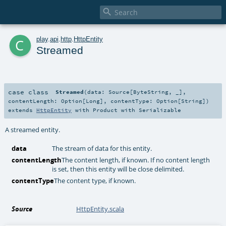

c
play
.
api
.
http
.
HttpEntity
Streamed
case class
Streamed
(
data:
Source
[
ByteString
, _]
,
contentLength:
Option
[
Long
]
,
contentType:
Option
[
String
]
)
extends
HttpEntity
with
Product
with
Serializable
A streamed entity.
data
The stream of data for this entity.
contentLength
The content length, if known. If no content length
is set, then this entity will be close delimited.
contentType
The content type, if known.
Source
HttpEntity.scala