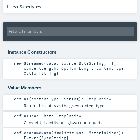
Linear Supertypes
Instance Constructors
new
Streamed
(
data:
Source
[
ByteString
, _]
,
contentLength:
Option
[
Long
]
,
contentType:
Option
[
String
]
)
Value Members
def
as
(
contentType:
String
)
:
HttpEntity
Return this entity as the given content type.
def
asJava
:
http.HttpEntity
Convert this entity to its Java counterpart.
def
consumeData
(
implicit
mat:
Materializer
)
:
Future
[
ByteString
]