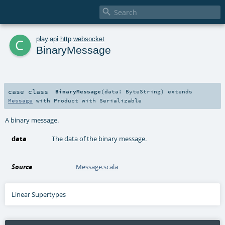

c
play
.
api
.
http
.
websocket
BinaryMessage
case class
BinaryMessage
(
data:
ByteString
)
extends
Message
with
Product
with
Serializable
A binary message.
data
The data of the binary message.
Source
Message.scala
Linear Supertypes