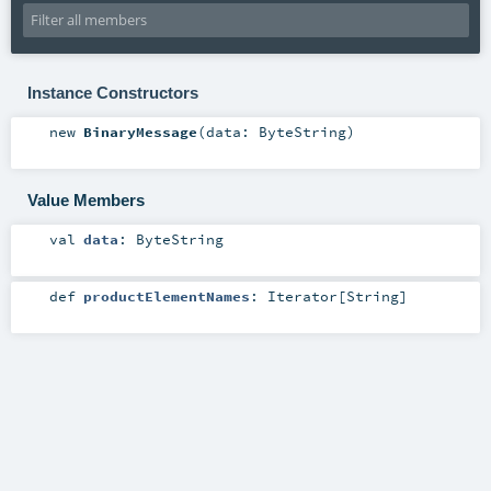
Instance Constructors
new
BinaryMessage
(
data:
ByteString
)
Value Members
val
data
:
ByteString
def
productElementNames
:
Iterator
[
String
]