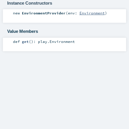
Instance Constructors
new
EnvironmentProvider
(
env:
Environment
)
Value Members
def
get
()
:
play.Environment