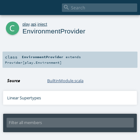

c
play
.
api
.
inject
EnvironmentProvider
class
EnvironmentProvider
extends
Provider
[
play.Environment
]
Source
BuiltinModule.scala
Linear Supertypes