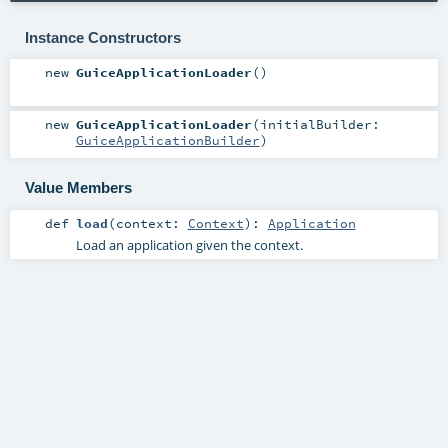
Instance Constructors
new
GuiceApplicationLoader
()
new
GuiceApplicationLoader
(
initialBuilder:
GuiceApplicationBuilder
)
Value Members
def
load
(
context:
Context
)
:
Application
Load an application given the context.