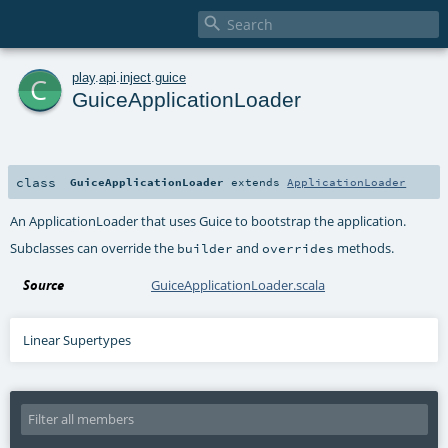

c
play
.
api
.
inject
.
guice
GuiceApplicationLoader
class
GuiceApplicationLoader
extends
ApplicationLoader
An ApplicationLoader that uses Guice to bootstrap the application.
Subclasses can override the
and
methods.
builder
overrides
Source
GuiceApplicationLoader.scala
Linear Supertypes