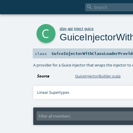

c
play
.
api
.
inject
.
guice
GuiceInjectorWit
GuiceInjectorWithClassLoaderProvid
class
A provider for a Guice injector that wraps the injector to
Source
GuiceInjectorBuilder.scala
Linear Supertypes