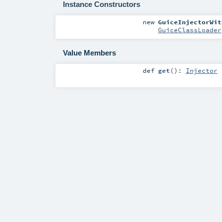
Instance Constructors
new
GuiceInjectorWit
GuiceClassLoader
Value Members
def
get
()
:
Injector