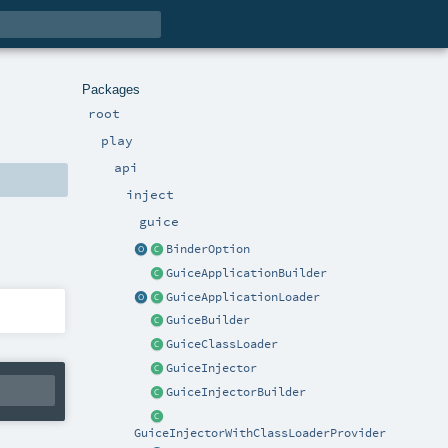
Packages
root
play
api
inject
guice
BinderOption
GuiceApplicationBuilder
GuiceApplicationLoader
GuiceBuilder
GuiceClassLoader
GuiceInjector
GuiceInjectorBuilder
GuiceInjectorWithClassLoaderProvider