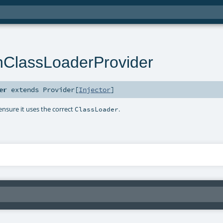
hClassLoaderProvider
er
extends
Provider
[
Injector
]
 ensure it uses the correct
.
ClassLoader