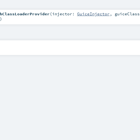
hClassLoaderProvider
(
injector:
GuiceInjector
,
guiceClass
)