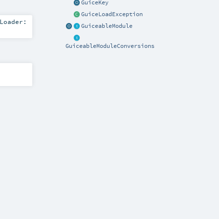
GuiceKey
GuiceLoadException
Loader:
GuiceableModule
GuiceableModuleConversions