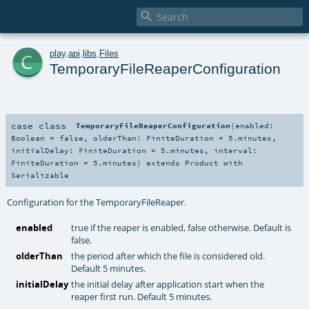

c
play
.
api
.
libs
.
Files
TemporaryFileReaperConfiguration
case class
TemporaryFileReaperConfiguration
(
enabled:
Boolean
=
false
,
olderThan:
FiniteDuration
=
5.minutes
,
initialDelay:
FiniteDuration
=
5.minutes
,
interval:
FiniteDuration
=
5.minutes
)
extends
Product
with
Serializable
Configuration for the TemporaryFileReaper.
enabled
true if the reaper is enabled, false otherwise. Default is
false.
olderThan
the period after which the file is considered old.
Default 5 minutes.
initialDelay
the initial delay after application start when the
reaper first run. Default 5 minutes.