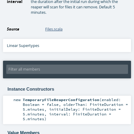
interval
the duration after the initial run during which the
reaper will scan for files it can remove. Default 5
minutes.
Source
Files.scala
Linear Supertypes
Instance Constructors
new
TemporaryFileReaperConfiguration
(
enabled:
Boolean
=
false
,
olderThan:
FiniteDuration
=
5.minutes
,
initialDelay:
FiniteDuration
=
5.minutes
,
interval:
FiniteDuration
=
5.minutes
)
Value Members