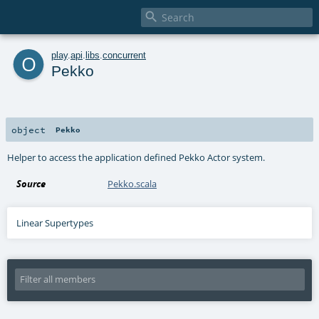

o
play
.
api
.
libs
.
concurrent
Pekko
object
Pekko
Helper to access the application defined Pekko Actor system.
Source
Pekko.scala
Linear Supertypes