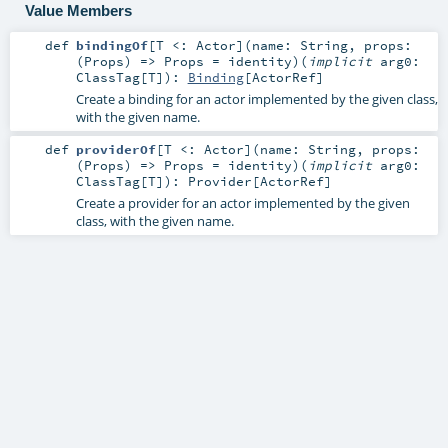
Value Members
def
bindingOf
[
T <:
Actor
]
(
name:
String
,
props:
(
Props
) =>
Props
=
identity
)
(
implicit
arg0:
ClassTag
[
T
]
)
:
Binding
[
ActorRef
]
Create a binding for an actor implemented by the given class,
with the given name.
def
providerOf
[
T <:
Actor
]
(
name:
String
,
props:
(
Props
) =>
Props
=
identity
)
(
implicit
arg0:
ClassTag
[
T
]
)
:
Provider
[
ActorRef
]
Create a provider for an actor implemented by the given
class, with the given name.