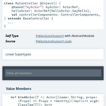
class
 MyController @Inject() (

    @Named(
"myActor"
) myActor: ActorRef,

    helloActor: ActorRef[HelloActor.SayHello],

val
 controllerComponents: ControllerComponents,

) 
extends
 BaseController {

  ...

}
Self Type
PekkoGuiceSupport
with
AbstractModule
Source
PekkoGuiceSupport.scala
Linear Supertypes
Value Members
def
bindActor
[
T <:
Actor
]
(
name:
String
,
props:
(
Props
) =>
Props
=
identity
)
(
implicit
arg0:
ClassTag
[
T
]
)
:
Unit