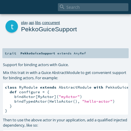

t
play
.
api
.
libs
.
concurrent
PekkoGuiceSupport
trait
PekkoGuiceSupport
extends
AnyRef
Support for binding actors with Guice.
Mix this trait in with a Guice AbstractModule to get convenient support
for binding actors. For example:
class
 MyModule 
extends
 AbstractModule 
with
 PekkoGuiceS
def
 configure = {

    bindActor[MyActor](
"myActor"
)

    bindTypedActor(HelloActor(), 
"hello-actor"
)

  }

}
Then to use the above actor in your application, add a qualified injected
dependency, like so: