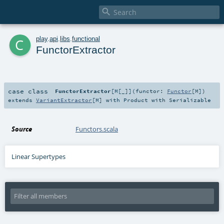

c
play
.
api
.
libs
.
functional
FunctorExtractor
case class
FunctorExtractor
[
M
[
_
]
]
(
functor:
Functor
[
M
]
)
extends
VariantExtractor
[
M
] with
Product
with
Serializable
Source
Functors.scala
Linear Supertypes