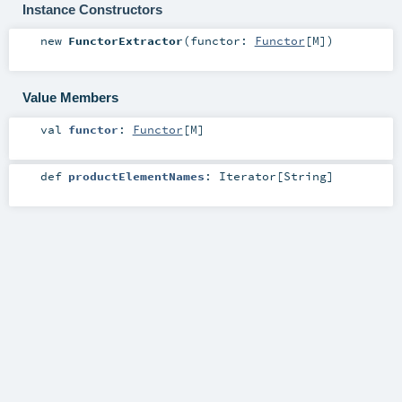
Instance Constructors
new
FunctorExtractor
(
functor:
Functor
[
M
]
)
Value Members
val
functor
:
Functor
[
M
]
def
productElementNames
:
Iterator
[
String
]