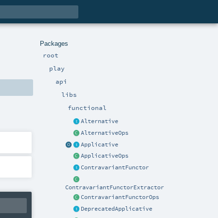
Packages
root
play
api
libs
functional
Alternative
AlternativeOps
Applicative
ApplicativeOps
ContravariantFunctor
ContravariantFunctorExtractor
ContravariantFunctorOps
DeprecatedApplicative