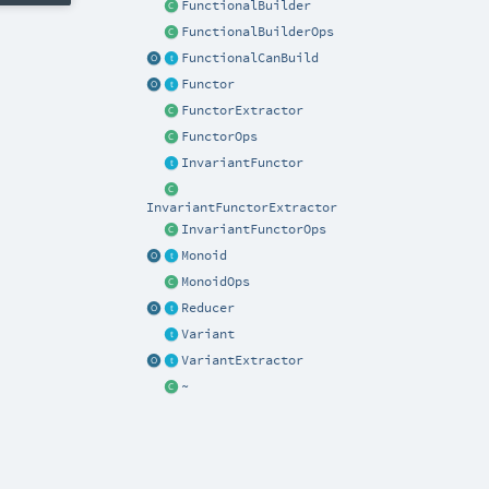
FunctionalBuilder
FunctionalBuilderOps
FunctionalCanBuild
Functor
FunctorExtractor
FunctorOps
InvariantFunctor
InvariantFunctorExtractor
InvariantFunctorOps
Monoid
MonoidOps
Reducer
Variant
VariantExtractor
~