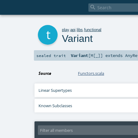

t
play
.
api
.
libs
.
functional
Variant
Variant
[
M
[
_
]
]
extends
AnyRe
sealed
trait
Source
Functors.scala
Linear Supertypes
Known Subclasses