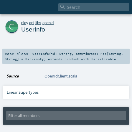

c
play
.
api
.
libs
.
openid
UserInfo
case class
UserInfo
(
id:
String
,
attributes:
Map
[
String
,
String
] =
Map.empty
)
extends
Product
with
Serializable
Source
OpenIdClient.scala
Linear Supertypes