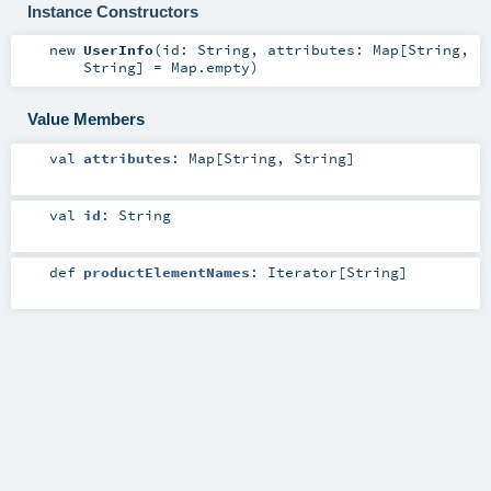
Instance Constructors
new
UserInfo
(
id:
String
,
attributes:
Map
[
String
,
String
] =
Map.empty
)
Value Members
val
attributes
:
Map
[
String
,
String
]
val
id
:
String
def
productElementNames
:
Iterator
[
String
]