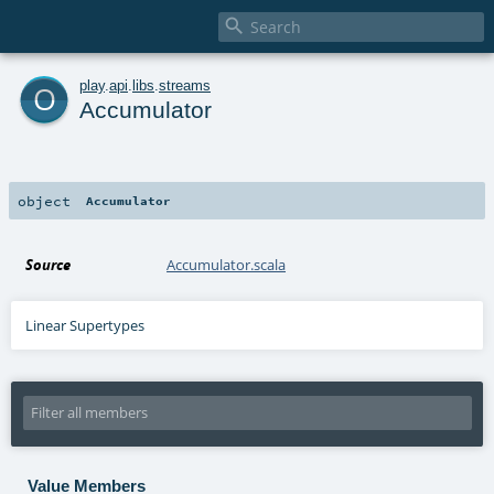

o
play
.
api
.
libs
.
streams
Accumulator
object
Accumulator
Source
Accumulator.scala
Linear Supertypes
Value Members