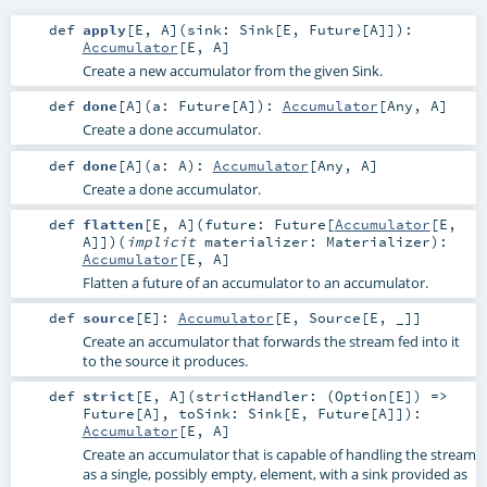
def
apply
[
E
,
A
]
(
sink:
Sink
[
E
,
Future
[
A
]]
)
:
Accumulator
[
E
,
A
]
Create a new accumulator from the given Sink.
def
done
[
A
]
(
a:
Future
[
A
]
)
:
Accumulator
[
Any
,
A
]
Create a done accumulator.
def
done
[
A
]
(
a:
A
)
:
Accumulator
[
Any
,
A
]
Create a done accumulator.
def
flatten
[
E
,
A
]
(
future:
Future
[
Accumulator
[
E
,
A
]]
)
(
implicit
materializer:
Materializer
)
:
Accumulator
[
E
,
A
]
Flatten a future of an accumulator to an accumulator.
def
source
[
E
]
:
Accumulator
[
E
,
Source
[
E
, _]]
Create an accumulator that forwards the stream fed into it
to the source it produces.
def
strict
[
E
,
A
]
(
strictHandler: (
Option
[
E
]) =>
Future
[
A
]
,
toSink:
Sink
[
E
,
Future
[
A
]]
)
:
Accumulator
[
E
,
A
]
Create an accumulator that is capable of handling the stream
as a single, possibly empty, element, with a sink provided as