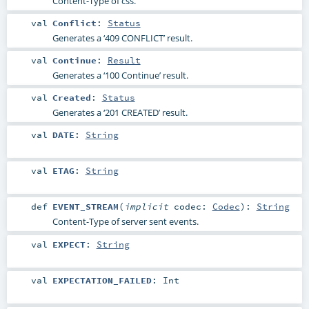
Content-Type of css.
val
Conflict
:
Status
Generates a ‘409 CONFLICT’ result.
val
Continue
:
Result
Generates a ‘100 Continue’ result.
val
Created
:
Status
Generates a ‘201 CREATED’ result.
val
DATE
:
String
val
ETAG
:
String
def
EVENT_STREAM
(
implicit
codec:
Codec
)
:
String
Content-Type of server sent events.
val
EXPECT
:
String
val
EXPECTATION_FAILED
:
Int