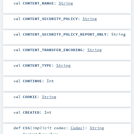
val
CONTENT_RANGE
:
String
val
CONTENT_SECURITY_POLICY
:
String
val
CONTENT_SECURITY_POLICY_REPORT_ONLY
:
String
val
CONTENT_TRANSFER_ENCODING
:
String
val
CONTENT_TYPE
:
String
val
CONTINUE
:
Int
val
COOKIE
:
String
val
CREATED
:
Int
def
CSS
(
implicit
codec:
Codec
)
:
String