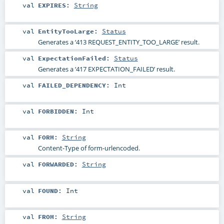
val
EXPIRES
:
String
val
EntityTooLarge
:
Status
Generates a ‘413 REQUEST_ENTITY_TOO_LARGE’ result.
val
ExpectationFailed
:
Status
Generates a ‘417 EXPECTATION_FAILED’ result.
val
FAILED_DEPENDENCY
:
Int
val
FORBIDDEN
:
Int
val
FORM
:
String
Content-Type of form-urlencoded.
val
FORWARDED
:
String
val
FOUND
:
Int
val
FROM
:
String