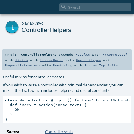

t
play
.
api
.
mvc
ControllerHelpers
trait
ControllerHelpers
extends
Results
with
HttpProtocol
with
Status
with
HeaderNames
with
ContentTypes
with
RequestExtractors
with
Rendering
with
RequestImplicits
Useful mixins for controller classes.
If you wish to write a controller with minimal dependencies, you can
mix in this trait, which includes helpers and useful constants.
class
 MyController @Inject() (action: DefaultActionBu
def
 index = action(parse.text) {

    Ok

  }

}
Source
Controller.scala