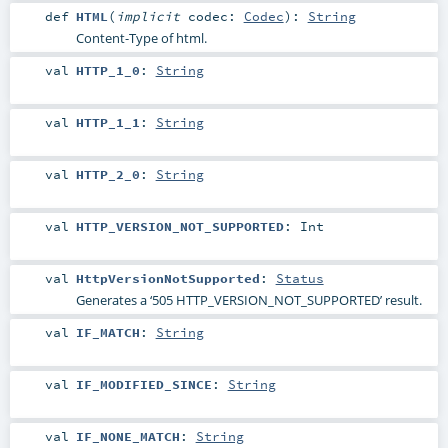
def
HTML
(
implicit
codec:
Codec
)
:
String
Content-Type of html.
val
HTTP_1_0
:
String
val
HTTP_1_1
:
String
val
HTTP_2_0
:
String
val
HTTP_VERSION_NOT_SUPPORTED
:
Int
val
HttpVersionNotSupported
:
Status
Generates a ‘505 HTTP_VERSION_NOT_SUPPORTED’ result.
val
IF_MATCH
:
String
val
IF_MODIFIED_SINCE
:
String
val
IF_NONE_MATCH
:
String