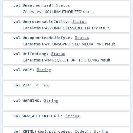
val
Unauthorized
:
Status
Generates a ‘401 UNAUTHORIZED’ result.
val
UnprocessableEntity
:
Status
Generates a ‘422 UNPROCESSABLE_ENTITY’ result.
val
UnsupportedMediaType
:
Status
Generates a ‘415 UNSUPPORTED_MEDIA_TYPE’ result.
val
UriTooLong
:
Status
Generates a ‘414 REQUEST_URI_TOO_LONG’ result.
val
VARY
:
String
val
VIA
:
String
val
WARNING
:
String
val
WWW_AUTHENTICATE
:
String
def
XHTML
(
implicit
codec:
Codec
)
:
String