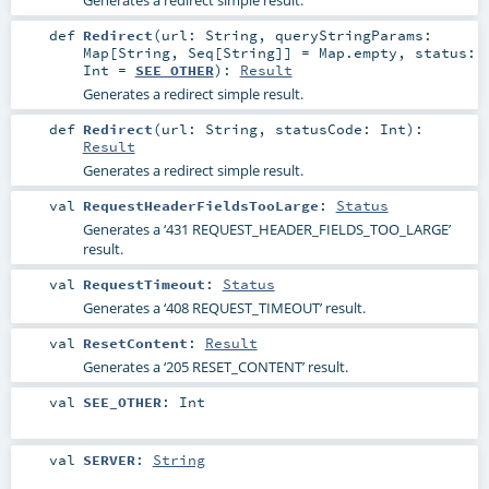
def
Redirect
(
url:
String
,
queryStringParams:
Map
[
String
,
Seq
[
String
]] =
Map.empty
,
status:
Int
=
SEE_OTHER
)
:
Result
Generates a redirect simple result.
def
Redirect
(
url:
String
,
statusCode:
Int
)
:
Result
Generates a redirect simple result.
val
RequestHeaderFieldsTooLarge
:
Status
Generates a ‘431 REQUEST_HEADER_FIELDS_TOO_LARGE’
result.
val
RequestTimeout
:
Status
Generates a ‘408 REQUEST_TIMEOUT’ result.
val
ResetContent
:
Result
Generates a ‘205 RESET_CONTENT’ result.
val
SEE_OTHER
:
Int
val
SERVER
:
String