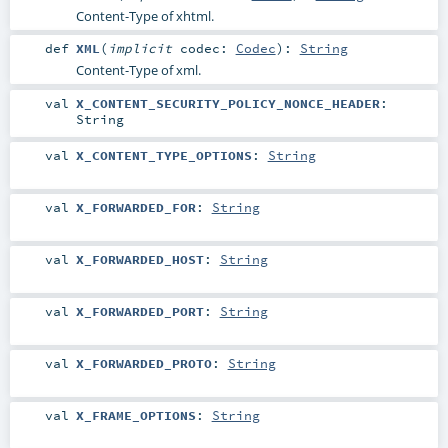
Content-Type of xhtml.
def
XML
(
implicit
codec:
Codec
)
:
String
Content-Type of xml.
val
X_CONTENT_SECURITY_POLICY_NONCE_HEADER
:
String
val
X_CONTENT_TYPE_OPTIONS
:
String
val
X_FORWARDED_FOR
:
String
val
X_FORWARDED_HOST
:
String
val
X_FORWARDED_PORT
:
String
val
X_FORWARDED_PROTO
:
String
val
X_FRAME_OPTIONS
:
String