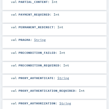
val
PARTIAL_CONTENT
:
Int
val
PAYMENT_REQUIRED
:
Int
val
PERMANENT_REDIRECT
:
Int
val
PRAGMA
:
String
val
PRECONDITION_FAILED
:
Int
val
PRECONDITION_REQUIRED
:
Int
val
PROXY_AUTHENTICATE
:
String
val
PROXY_AUTHENTICATION_REQUIRED
:
Int
val
PROXY_AUTHORIZATION
:
String