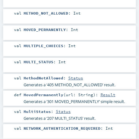
val
METHOD_NOT_ALLOWED
:
Int
val
MOVED_PERMANENTLY
:
Int
val
MULTIPLE_CHOICES
:
Int
val
MULTI_STATUS
:
Int
val
MethodNotAllowed
:
Status
Generates a ‘405 METHOD_NOT_ALLOWED’ result.
def
MovedPermanently
(
url:
String
)
:
Result
Generates a ‘301 MOVED_PERMANENTLY’ simple result.
val
MultiStatus
:
Status
Generates a ‘207 MULTI_STATUS’ result.
val
NETWORK_AUTHENTICATION_REQUIRED
:
Int