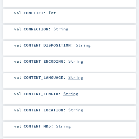
val
CONFLICT
:
Int
val
CONNECTION
:
String
val
CONTENT_DISPOSITION
:
String
val
CONTENT_ENCODING
:
String
val
CONTENT_LANGUAGE
:
String
val
CONTENT_LENGTH
:
String
val
CONTENT_LOCATION
:
String
val
CONTENT_MD5
:
String