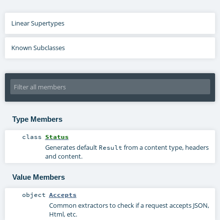
Linear Supertypes
Known Subclasses
Type Members
class
Status
Generates default
from a content type, headers
Result
and content.
Value Members
object
Accepts
Common extractors to check if a request accepts JSON,
Html, etc.