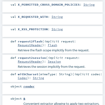
val
X_PERMITTED_CROSS_DOMAIN_POLICIES
:
String
val
X_REQUESTED_WITH
:
String
val
X_XSS_PROTECTION
:
String
def
request2flash
(
implicit
request:
RequestHeader
)
:
Flash
Retrieve the flash scope implicitly from the request.
def
request2session
(
implicit
request:
RequestHeader
)
:
Session
Retrieves the session implicitly from the request.
def
withCharset
(
mimeType:
String
)
(
implicit
codec:
Codec
)
:
String
object
render
object
&
Convenient extractor allowing to apply two extractors.