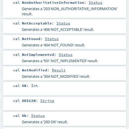
val
NonAuthoritativeInformation
:
Status
Generates a ‘203 NON_AUTHORITATIVE_INFORMATION’
result.
val
NotAcceptable
:
Status
Generates a ‘406 NOT_ACCEPTABLE’ result.
val
NotFound
:
Status
Generates a ‘404 NOT_FOUND’ result.
val
NotImplemented
:
Status
Generates a ‘501 NOT_IMPLEMENTED’ result.
val
NotModified
:
Result
Generates a ‘304 NOT_MODIFIED’ result.
val
OK
:
Int
val
ORIGIN
:
String
val
Ok
:
Status
Generates a ‘200 OK’ result.