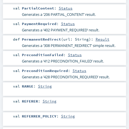
val
PartialContent
:
Status
Generates a ‘206 PARTIAL_CONTENT’ result.
val
PaymentRequired
:
Status
Generates a ‘402 PAYMENT_REQUIRED’ result.
def
PermanentRedirect
(
url:
String
)
:
Result
Generates a ‘308 PERMANENT_REDIRECT’ simple result.
val
PreconditionFailed
:
Status
Generates a ‘412 PRECONDITION_FAILED’ result.
val
PreconditionRequired
:
Status
Generates a ‘428 PRECONDITION_REQUIRED’ result.
val
RANGE
:
String
val
REFERER
:
String
val
REFERRER_POLICY
:
String