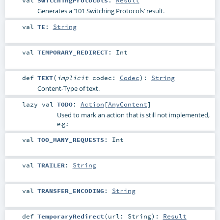
Generates a ‘101 Switching Protocols’ result.
val
TE
:
String
val
TEMPORARY_REDIRECT
:
Int
def
TEXT
(
implicit
codec:
Codec
)
:
String
Content-Type of text.
lazy val
TODO
:
Action
[
AnyContent
]
Used to mark an action that is still not implemented,
e.g.:
val
TOO_MANY_REQUESTS
:
Int
val
TRAILER
:
String
val
TRANSFER_ENCODING
:
String
def
TemporaryRedirect
(
url:
String
)
:
Result