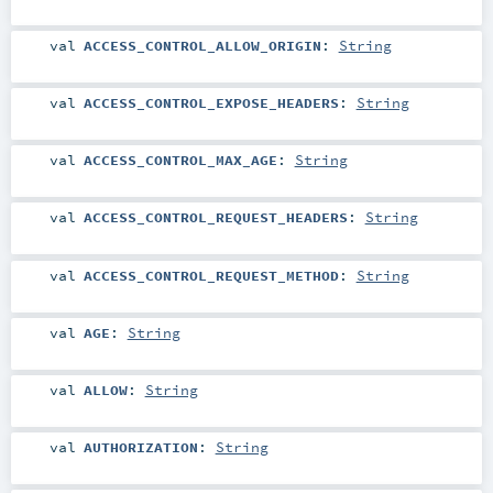
val
ACCESS_CONTROL_ALLOW_ORIGIN
:
String
val
ACCESS_CONTROL_EXPOSE_HEADERS
:
String
val
ACCESS_CONTROL_MAX_AGE
:
String
val
ACCESS_CONTROL_REQUEST_HEADERS
:
String
val
ACCESS_CONTROL_REQUEST_METHOD
:
String
val
AGE
:
String
val
ALLOW
:
String
val
AUTHORIZATION
:
String