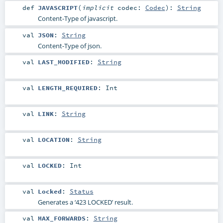
def
JAVASCRIPT
(
implicit
codec:
Codec
)
:
String
Content-Type of javascript.
val
JSON
:
String
Content-Type of json.
val
LAST_MODIFIED
:
String
val
LENGTH_REQUIRED
:
Int
val
LINK
:
String
val
LOCATION
:
String
val
LOCKED
:
Int
val
Locked
:
Status
Generates a ‘423 LOCKED’ result.
val
MAX_FORWARDS
:
String