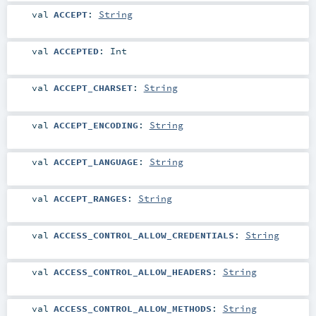
val
ACCEPT
:
String
val
ACCEPTED
:
Int
val
ACCEPT_CHARSET
:
String
val
ACCEPT_ENCODING
:
String
val
ACCEPT_LANGUAGE
:
String
val
ACCEPT_RANGES
:
String
val
ACCESS_CONTROL_ALLOW_CREDENTIALS
:
String
val
ACCESS_CONTROL_ALLOW_HEADERS
:
String
val
ACCESS_CONTROL_ALLOW_METHODS
:
String