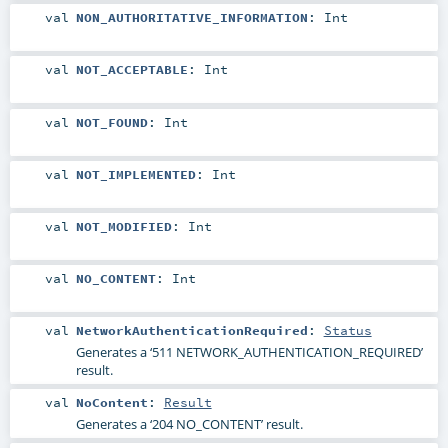
val
NON_AUTHORITATIVE_INFORMATION
:
Int
val
NOT_ACCEPTABLE
:
Int
val
NOT_FOUND
:
Int
val
NOT_IMPLEMENTED
:
Int
val
NOT_MODIFIED
:
Int
val
NO_CONTENT
:
Int
val
NetworkAuthenticationRequired
:
Status
Generates a ‘511 NETWORK_AUTHENTICATION_REQUIRED’
result.
val
NoContent
:
Result
Generates a ‘204 NO_CONTENT’ result.