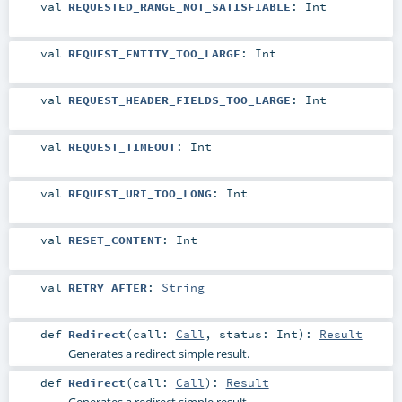
val
REQUESTED_RANGE_NOT_SATISFIABLE
:
Int
val
REQUEST_ENTITY_TOO_LARGE
:
Int
val
REQUEST_HEADER_FIELDS_TOO_LARGE
:
Int
val
REQUEST_TIMEOUT
:
Int
val
REQUEST_URI_TOO_LONG
:
Int
val
RESET_CONTENT
:
Int
val
RETRY_AFTER
:
String
def
Redirect
(
call:
Call
,
status:
Int
)
:
Result
Generates a redirect simple result.
def
Redirect
(
call:
Call
)
:
Result
Generates a redirect simple result.