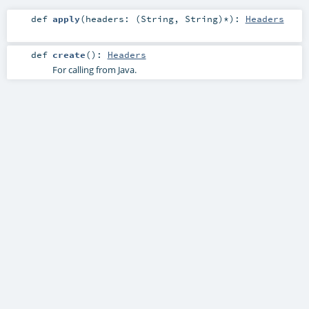
def
apply
(
headers: (
String
,
String
)*
)
:
Headers
def
create
()
:
Headers
For calling from Java.