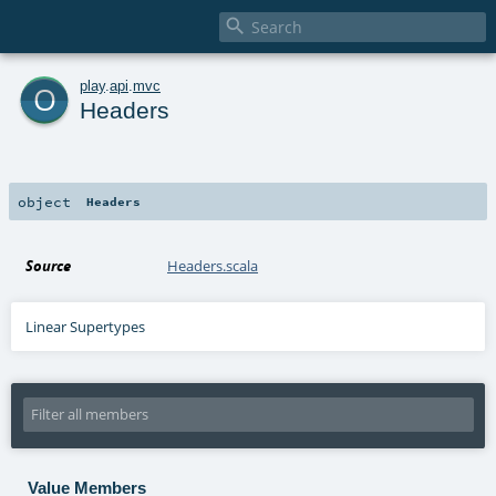

o
play
.
api
.
mvc
Headers
object
Headers
Source
Headers.scala
Linear Supertypes
Value Members